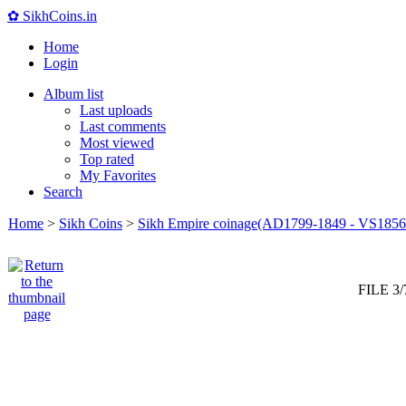
✿ SikhCoins.in
Home
Login
Album list
Last uploads
Last comments
Most viewed
Top rated
My Favorites
Search
Home
>
Sikh Coins
>
Sikh Empire coinage(AD1799-1849 - VS1856
FILE 3/