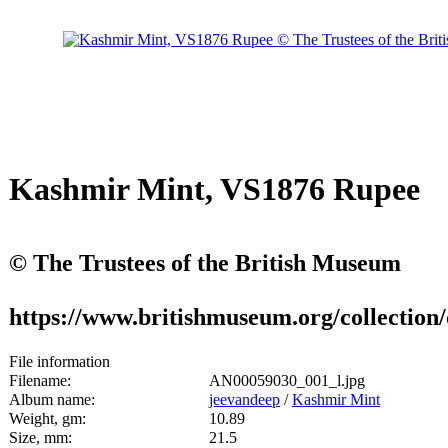
Kashmir Mint, VS1876 Rupee
© The Trustees of the British Museum
https://www.britishmuseum.org/collection
File information
Filename:
AN00059030_001_l.jpg
Album name:
jeevandeep
/
Kashmir Mint
Weight, gm:
10.89
Size, mm:
21.5