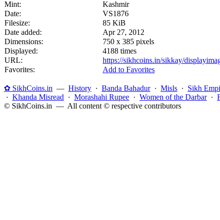
Mint:
Kashmir
Date:
VS1876
Filesize:
85 KiB
Date added:
Apr 27, 2012
Dimensions:
750 x 385 pixels
Displayed:
4188 times
URL:
https://sikhcoins.in/sikkay/displayim
Favorites:
Add to Favorites
✿ SikhCoins.in
—
History
·
Banda Bahadur
·
Misls
·
Sikh Empi
·
Khanda Misread
·
Morashahi Rupee
·
Women of the Darbar
·
© SikhCoins.in — All content © respective contributors