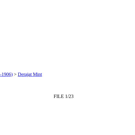
-1906)
>
Derajat Mint
FILE 1/23