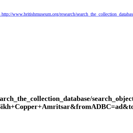
arch_the_collection_database/search_object
=Sikh+Copper+Amritsar&fromADBC=ad&toA