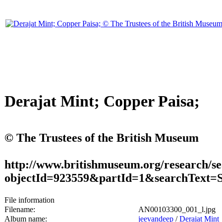
Derajat Mint; Copper Paisa;
© The Trustees of the British Museum
http://www.britishmuseum.org/research/se
objectId=923559&partId=1&searchText
File information
Filename:
AN00103300_001_l.jpg
Album name:
jeevandeep
/
Derajat Mint