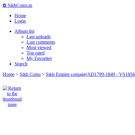
✿ SikhCoins.in
Home
Login
Album list
Last uploads
Last comments
Most viewed
Top rated
My Favorites
Search
Home
>
Sikh Coins
>
Sikh Empire coinage(AD1799-1849 - VS1856