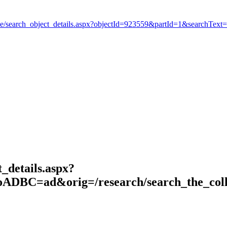
_details.aspx?
DBC=ad&orig=/research/search_the_coll