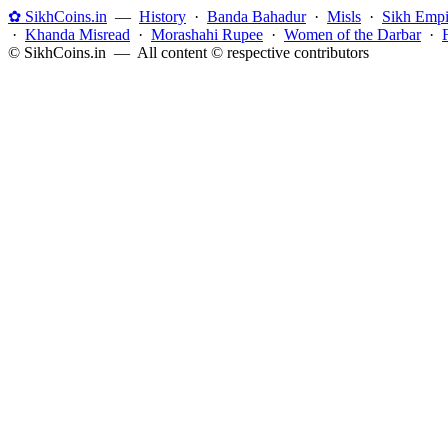
✿ SikhCoins.in
—
History
·
Banda Bahadur
·
Misls
·
Sikh Empi
·
Khanda Misread
·
Morashahi Rupee
·
Women of the Darbar
·
© SikhCoins.in — All content © respective contributors