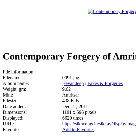
Contemporary Forgery of Amri
File information
Filename:
0091.jpg
Album name:
jeevandeep
/
Fakes & Forgeries
Weight, gm:
9.62
Mint:
Amritsar
Filesize:
438 KiB
Date added:
Dec 21, 2011
Dimensions:
1181 x 596 pixels
Displayed:
6620 times
URL:
https://sikhcoins.in/sikkay/displayim
Favorites:
Add to Favorites