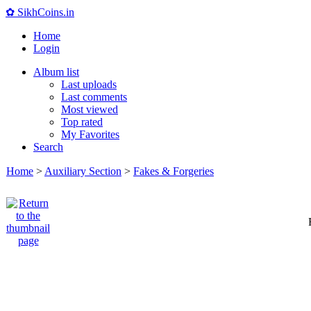
✿ SikhCoins.in
Home
Login
Album list
Last uploads
Last comments
Most viewed
Top rated
My Favorites
Search
Home
>
Auxiliary Section
>
Fakes & Forgeries