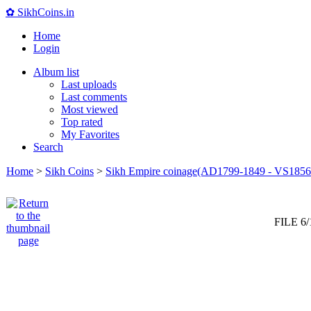
✿ SikhCoins.in
Home
Login
Album list
Last uploads
Last comments
Most viewed
Top rated
My Favorites
Search
Home
>
Sikh Coins
>
Sikh Empire coinage(AD1799-1849 - VS1856
FILE 6/