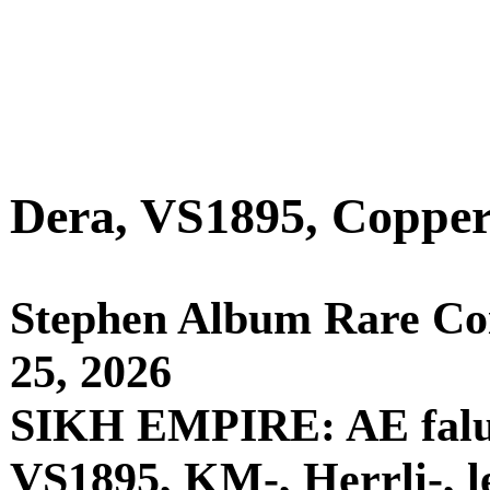
Dera, VS1895, Copper 
Stephen Album Rare Coin
25, 2026
SIKH EMPIRE: AE falus 
VS1895, KM-, Herrli-, le