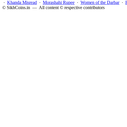
·
Khanda Misread
·
Morashahi Rupee
·
Women of the Darbar
·
© SikhCoins.in — All content © respective contributors