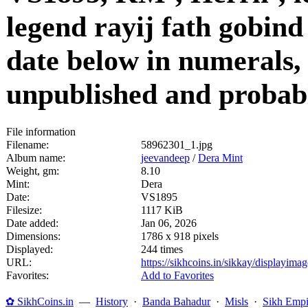
legend rayij fath gobind
date below in numerals, 
unpublished and probab
File information
Filename:
58962301_1.jpg
Album name:
jeevandeep
/
Dera Mint
Weight, gm:
8.10
Mint:
Dera
Date:
VS1895
Filesize:
1117 KiB
Date added:
Jan 06, 2026
Dimensions:
1786 x 918 pixels
Displayed:
244 times
URL:
https://sikhcoins.in/sikkay/displayim
Favorites:
Add to Favorites
✿ SikhCoins.in
—
History
·
Banda Bahadur
·
Misls
·
Sikh Empi