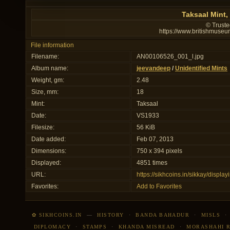
Taksaal Mint,
© Truste
https://www.britishmuseu
File information
Filename:
AN00106526_001_l.jpg
Album name:
jeevandeep
/
Unidentified Mints
Weight, gm:
2.48
Size, mm:
18
Mint:
Taksaal
Date:
VS1933
Filesize:
56 KiB
Date added:
Feb 07, 2013
Dimensions:
750 x 394 pixels
Displayed:
4851 times
URL:
https://sikhcoins.in/sikkay/disp
Favorites:
Add to Favorites
✿ SIKHCOINS.IN
—
HISTORY
·
BANDA BAHADUR
·
MISLS
DIPLOMACY
·
STAMPS
·
KHANDA MISREAD
·
MORASHAHI 