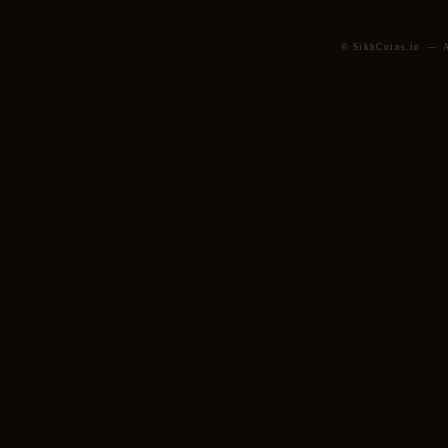
© SikhCoins.in — Al