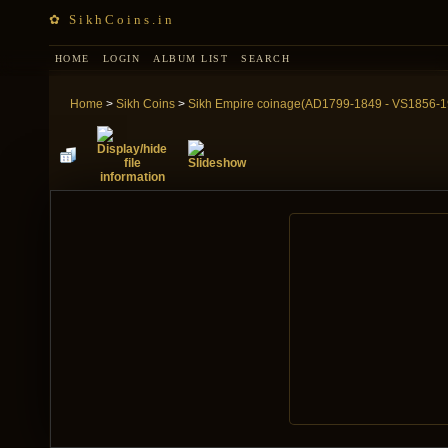
✿ SikhCoins.in
HOME
LOGIN
ALBUM LIST
SEARCH
Home
>
Sikh Coins
>
Sikh Empire coinage(AD1799-1849 - VS1856-1