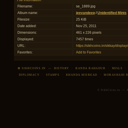
File information
Filename:
se_1889.jpg
Album name:
jeevandeep
/
Unidentified Mints
Filesize:
25 KiB
Date added:
Nov 25, 2011
Dimensions:
461 x 226 pixels
Displayed:
7457 times
URL:
https://sikhcoins.in/sikkay/disp
Favorites:
Add to Favorites
✿ SIKHCOINS.IN
—
HISTORY
·
BANDA BAHADUR
·
MISLS
DIPLOMACY
·
STAMPS
·
KHANDA MISREAD
·
MORASHAHI 
© SikhCoins.in — Al