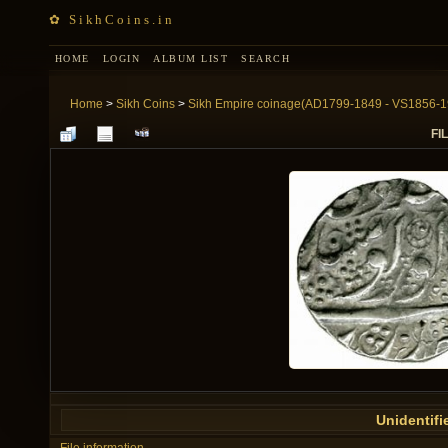
✿ SikhCoins.in
HOME
LOGIN
ALBUM LIST
SEARCH
Home
>
Sikh Coins
>
Sikh Empire coinage(AD1799-1849 - VS1856-1
FIL
Unidentifi