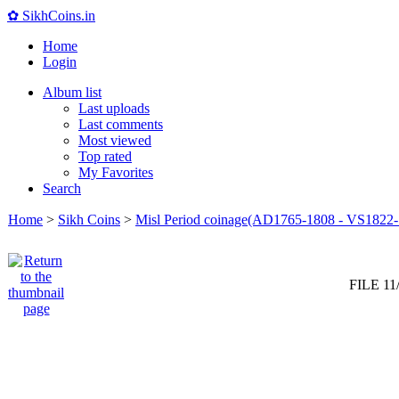
✿ SikhCoins.in
Home
Login
Album list
Last uploads
Last comments
Most viewed
Top rated
My Favorites
Search
Home
>
Sikh Coins
>
Misl Period coinage(AD1765-1808 - VS1822-
FILE 11