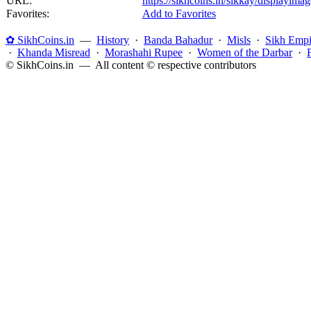
URL:
https://sikhcoins.in/sikkay/displayim
Favorites:
Add to Favorites
✿ SikhCoins.in
—
History
·
Banda Bahadur
·
Misls
·
Sikh Empi
·
Khanda Misread
·
Morashahi Rupee
·
Women of the Darbar
·
© SikhCoins.in — All content © respective contributors