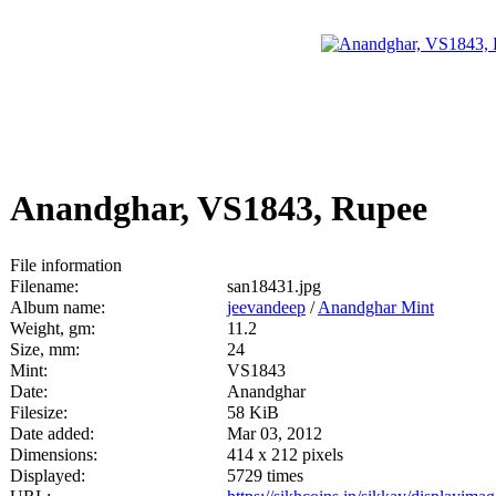
Anandghar, VS1843, Rupee
File information
Filename:
san18431.jpg
Album name:
jeevandeep
/
Anandghar Mint
Weight, gm:
11.2
Size, mm:
24
Mint:
VS1843
Date:
Anandghar
Filesize:
58 KiB
Date added:
Mar 03, 2012
Dimensions:
414 x 212 pixels
Displayed:
5729 times