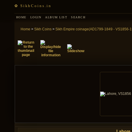
✿ SikhCoins.in
HOME
LOGIN
ALBUM LIST
SEARCH
Home
>
Sikh Coins
>
Sikh Empire coinage(AD1799-1849 - VS1856-1
Lahore,