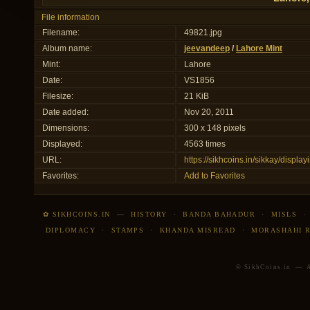
File information
Filename:
49821.jpg
Album name:
jeevandeep
/
Lahore Mint
Mint:
Lahore
Date:
VS1856
Filesize:
21 KiB
Date added:
Nov 20, 2011
Dimensions:
300 x 148 pixels
Displayed:
4563 times
URL:
https://sikhcoins.in/sikkay/disp
Favorites:
Add to Favorites
✿ SIKHCOINS.IN
—
HISTORY
·
BANDA BAHADUR
·
MISLS
DIPLOMACY
·
STAMPS
·
KHANDA MISREAD
·
MORASHAHI 
© SikhCoins.in — Al