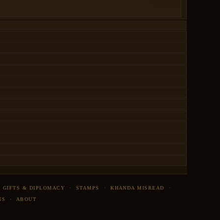
·
GIFTS & DIPLOMACY
·
STAMPS
·
KHANDA MISREAD
·
NS
·
ABOUT