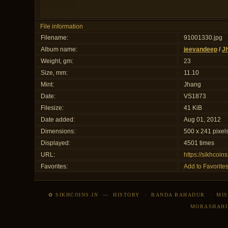
File information
Filename:
91001330.jpg
Album name:
jeevandeep
/
J
Weight, gm:
23
Size, mm:
11.10
Mint:
Jhang
Date:
VS1873
Filesize:
41 KiB
Date added:
Aug 01, 2012
Dimensions:
500 x 241 pixel
Displayed:
4501 times
URL:
https://sikhcoi
Favorites:
Add to Favorite
✿ SIKHCOINS.IN
—
HISTORY
·
BANDA BAHADUR
·
MIS
MORASHAHI