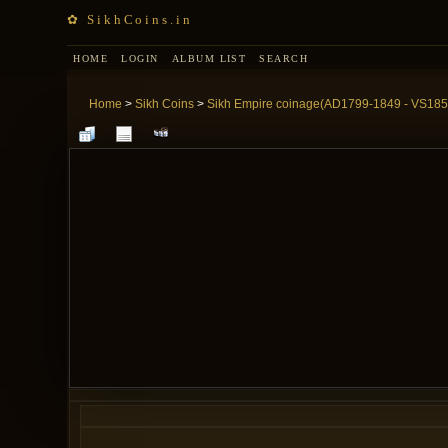
✿ SikhCoins.in
HOME
LOGIN
ALBUM LIST
SEARCH
Home
>
Sikh Coins
>
Sikh Empire coinage(AD1799-1849 - VS185