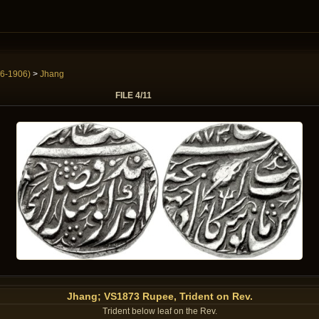
6-1906)
>
Jhang
FILE 4/11
Jhang; VS1873 Rupee, Trident on Rev.
Trident below leaf on the Rev.