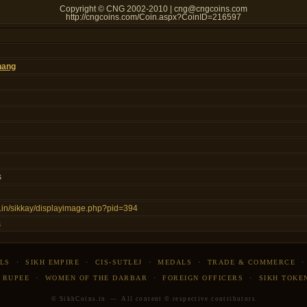
Copyright © CNG 2002-2010 | cng@cngcoins.com
http://cngcoins.com/Coin.aspx?CoinID=216597
hang
s
ns.in/sikkay/displayimage.php?pid=394
s
LS
·
SIKH EMPIRE
·
CIS-SUTLEJ
·
MEDALS
·
TRADE & COMMERCE
 RUPEE
·
WOMEN OF THE DARBAR
·
FOREIGN OFFICERS
·
SIKH TOKE
© SikhCoins.in — All content © respective contributors