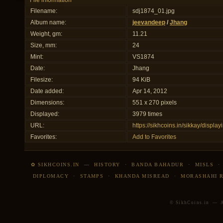
File information
Filename:
sdj1874_01.jpg
Album name:
jeevandeep
/
Jhang
Weight, gm:
11.21
Size, mm:
24
Mint:
VS1874
Date:
Jhang
Filesize:
94 KiB
Date added:
Apr 14, 2012
Dimensions:
551 x 270 pixels
Displayed:
3979 times
URL:
https://sikhcoins.in/sikkay/disp
Favorites:
Add to Favorites
✿ SIKHCOINS.IN
—
HISTORY
·
BANDA BAHADUR
·
MISLS
DIPLOMACY
·
STAMPS
·
KHANDA MISREAD
·
MORASHAHI 
© SikhCoins.in — Al