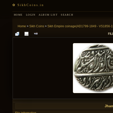
✿ SikhCoins.in
HOME
LOGIN
ALBUM LIST
SEARCH
Home
>
Sikh Coins
>
Sikh Empire coinage(AD1799-1849 - VS1856-1
FIL
Jhan