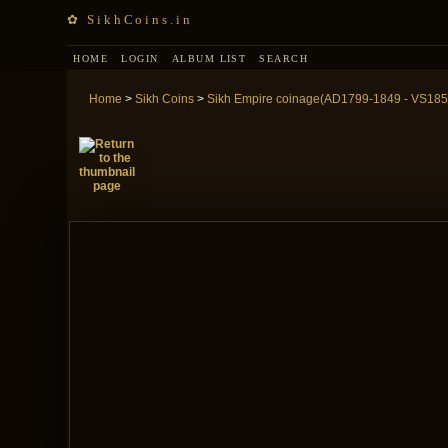
✿ SikhCoins.in
HOME
LOGIN
ALBUM LIST
SEARCH
Home
>
Sikh Coins
>
Sikh Empire coinage(AD1799-1849 - VS185