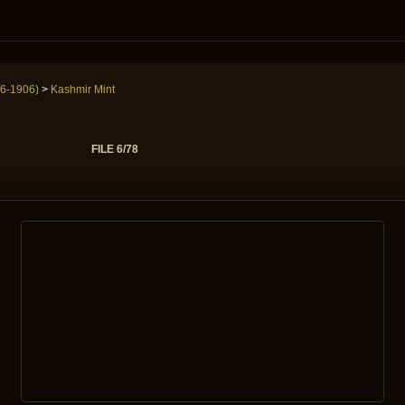
6-1906)
>
Kashmir Mint
FILE 6/78