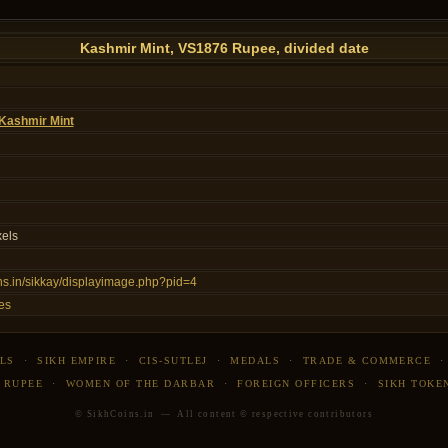
Kashmir Mint, VS1876 Rupee, divided date
Kashmir Mint
xels
ins.in/sikkay/displayimage.php?pid=4
es
LS
·
SIKH EMPIRE
·
CIS-SUTLEJ
·
MEDALS
·
TRADE & COMMERCE
 RUPEE
·
WOMEN OF THE DARBAR
·
FOREIGN OFFICERS
·
SIKH TOKE
© SikhCoins.in — All content © respective contributors