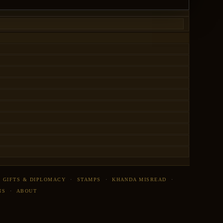
·
GIFTS & DIPLOMACY
·
STAMPS
·
KHANDA MISREAD
·
NS
·
ABOUT