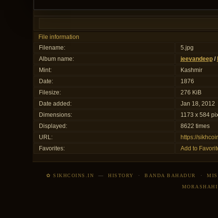
File information
Filename:
5.jpg
Album name:
jeevandeep
/
Mint:
Kashmir
Date:
1876
Filesize:
276 KiB
Date added:
Jan 18, 2012
Dimensions:
1173 x 584 pi
Displayed:
8622 times
URL:
https://sikhco
Favorites:
Add to Favorit
✿ SIKHCOINS.IN
—
HISTORY
·
BANDA BAHADUR
·
MIS
MORASHAHI