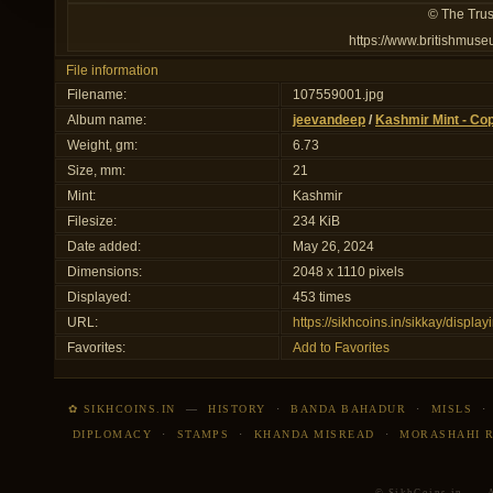
© The Trus
https://www.britishmuse
File information
Filename:
107559001.jpg
Album name:
jeevandeep
/
Kashmir Mint - Co
Weight, gm:
6.73
Size, mm:
21
Mint:
Kashmir
Filesize:
234 KiB
Date added:
May 26, 2024
Dimensions:
2048 x 1110 pixels
Displayed:
453 times
URL:
https://sikhcoins.in/sikkay/disp
Favorites:
Add to Favorites
✿ SIKHCOINS.IN
—
HISTORY
·
BANDA BAHADUR
·
MISLS
DIPLOMACY
·
STAMPS
·
KHANDA MISREAD
·
MORASHAHI 