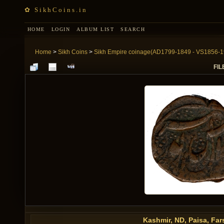
✿ SikhCoins.in
HOME
LOGIN
ALBUM LIST
SEARCH
Home
>
Sikh Coins
>
Sikh Empire coinage(AD1799-1849 - VS1856-1
FIL
Kashmir, ND, Paisa, Fars