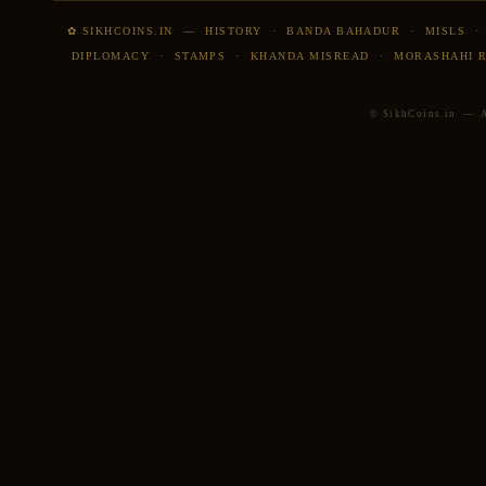
✿ SIKHCOINS.IN
—
HISTORY
·
BANDA BAHADUR
·
MISLS
DIPLOMACY
·
STAMPS
·
KHANDA MISREAD
·
MORASHAHI 
© SikhCoins.in — Al