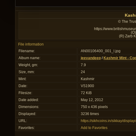
Kashm
© The Trus
https://www.britishmuseu
(O
(R) Zarb 
File information
Filename:
AN00106400_001_l.jpg
Album name:
jeevandeep
/
Kashmir Mint - Co
Weight, gm:
7.9
Size, mm:
24
Mint:
Kashmir
Date:
VS1900
Filesize:
72 KiB
Date added:
May 12, 2012
Dimensions:
750 x 436 pixels
Displayed:
3236 times
URL:
https://sikhcoins.in/sikkay/disp
Favorites:
Add to Favorites