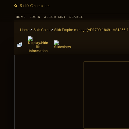
✿ SikhCoins.in
HOME
LOGIN
ALBUM LIST
SEARCH
Home
>
Sikh Coins
>
Sikh Empire coinage(AD1799-1849 - VS1856-1