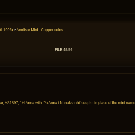
6-1906)
>
Amritsar Mint - Copper coins
FILE 45/56