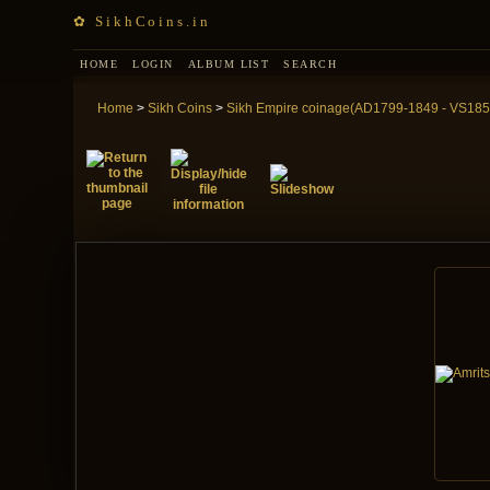
✿ SikhCoins.in
HOME
LOGIN
ALBUM LIST
SEARCH
Home
>
Sikh Coins
>
Sikh Empire coinage(AD1799-1849 - VS185