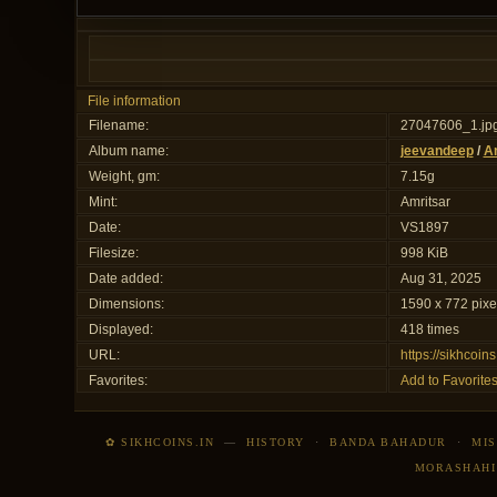
File information
Filename:
27047606_1.jp
Album name:
jeevandeep
/
Am
Weight, gm:
7.15g
Mint:
Amritsar
Date:
VS1897
Filesize:
998 KiB
Date added:
Aug 31, 2025
Dimensions:
1590 x 772 pixe
Displayed:
418 times
URL:
https://sikhcoi
Favorites:
Add to Favorite
✿ SIKHCOINS.IN
—
HISTORY
·
BANDA BAHADUR
·
MIS
MORASHAHI