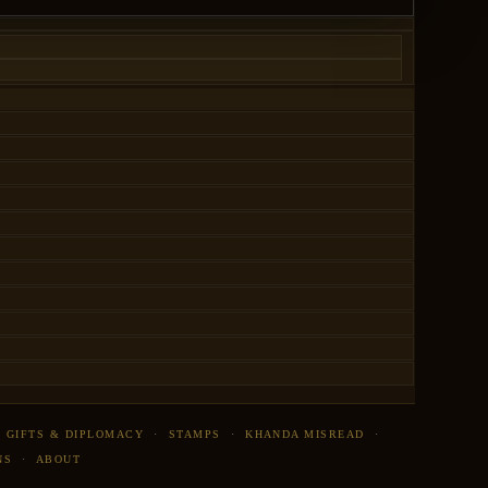
·
GIFTS & DIPLOMACY
·
STAMPS
·
KHANDA MISREAD
·
NS
·
ABOUT