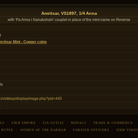
Amritsar, VS1897, 1/4 Anna
with 'Pa Anna i Nanakshahi' couplet in place of the mint name on Reverse
g
ritsar Mint - Copper coins
ls
ns.in/sikkay/displayimage.php?pid=445
s
LS
·
SIKH EMPIRE
·
CIS-SUTLEJ
·
MEDALS
·
TRADE & COMMERCE
 RUPEE
·
WOMEN OF THE DARBAR
·
FOREIGN OFFICERS
·
SIKH TOKE