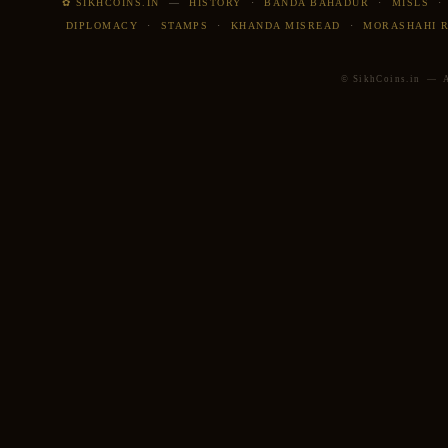
✿ SIKHCOINS.IN
—
HISTORY
·
BANDA BAHADUR
·
MISLS
DIPLOMACY
·
STAMPS
·
KHANDA MISREAD
·
MORASHAHI 
© SikhCoins.in — Al