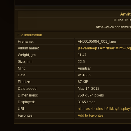
Amrit
© The Trus
https://www.britishmu
File information
Filename:
AN00105084_001_l.jpg
Album name:
jeevandeep
/
Amritsar Mint - Co
Weight, gm:
11.47
Size, mm:
22.5
Mint:
Amritsar
Date:
VS1885
Filesize:
67 KiB
Date added:
May 14, 2012
Dimensions:
750 x 374 pixels
Displayed:
3165 times
URL:
https://sikhcoins.in/sikkay/disp
Favorites:
Add to Favorites