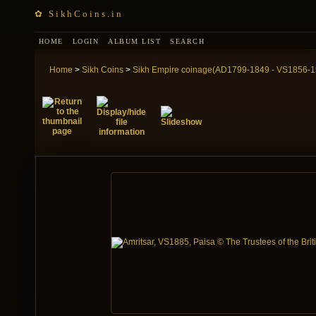
✿ SikhCoins.in
HOME
LOGIN
ALBUM LIST
SEARCH
Home
>
Sikh Coins
>
Sikh Empire coinage(AD1799-1849 - VS1856-1