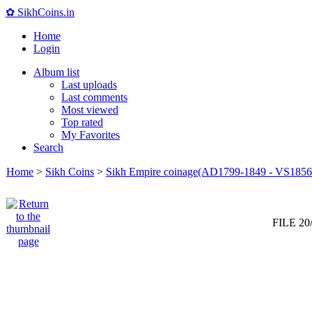
✿ SikhCoins.in
Home
Login
Album list
Last uploads
Last comments
Most viewed
Top rated
My Favorites
Search
Home
>
Sikh Coins
>
Sikh Empire coinage(AD1799-1849 - VS1856
FILE 20