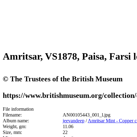
Amritsar, VS1878, Paisa, Farsi 
© The Trustees of the British Museum
https://www.britishmuseum.org/collection
File information
Filename:
AN00105443_001_l.jpg
Album name:
jeevandeep
/
Amritsar Mint - Copper c
Weight, gm:
11.06
Size, mm:
22