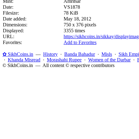
Mint:
Amritsar
Date:
VS1878
Filesize:
78 KiB
Date added:
May 18, 2012
Dimensions:
750 x 376 pixels
Displayed:
3355 times
URL:
https://sikhcoins.in/sikkay/displayim
Favorites:
Add to Favorites
✿ SikhCoins.in
—
History
·
Banda Bahadur
·
Misls
·
Sikh Empi
·
Khanda Misread
·
Morashahi Rupee
·
Women of the Darbar
·
© SikhCoins.in — All content © respective contributors