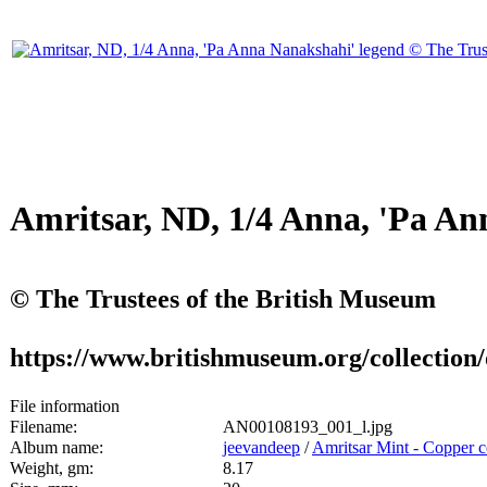
Amritsar, ND, 1/4 Anna, 'Pa An
© The Trustees of the British Museum
https://www.britishmuseum.org/collectio
File information
Filename:
AN00108193_001_l.jpg
Album name:
jeevandeep
/
Amritsar Mint - Copper c
Weight, gm:
8.17