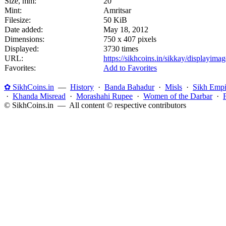
Size, mm:
20
Mint:
Amritsar
Filesize:
50 KiB
Date added:
May 18, 2012
Dimensions:
750 x 407 pixels
Displayed:
3730 times
URL:
https://sikhcoins.in/sikkay/displayim
Favorites:
Add to Favorites
✿ SikhCoins.in
—
History
·
Banda Bahadur
·
Misls
·
Sikh Empi
·
Khanda Misread
·
Morashahi Rupee
·
Women of the Darbar
·
© SikhCoins.in — All content © respective contributors