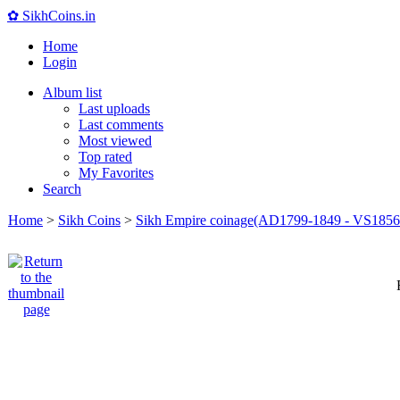
✿ SikhCoins.in
Home
Login
Album list
Last uploads
Last comments
Most viewed
Top rated
My Favorites
Search
Home
>
Sikh Coins
>
Sikh Empire coinage(AD1799-1849 - VS1856