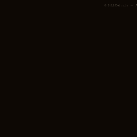
© SikhCoins.in — Al