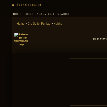
✿ SikhCoins.in
HOME
LOGIN
ALBUM LIST
SEARCH
Home
>
Cis-Sutlej Punjab
>
Nabha
FILE 41/41