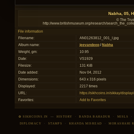
Nabha, 05, H
© The Trus
http://www.britishmuseum.org/research/search_the_col
File information
Filename:
AN01263812_001_l.jpg
Album name:
jeevandeep
/
Nabha
Weight, gm:
10.95
Date:
VS1929
Filesize:
131 KiB
Date added:
Nov 04, 2012
Dimensions:
643 x 316 pixels
Displayed:
2217 times
URL:
https://sikhcoins.in/sikkay/disp
Favorites:
Add to Favorites
✿ SIKHCOINS.IN
—
HISTORY
·
BANDA BAHADUR
·
MISLS
DIPLOMACY
·
STAMPS
·
KHANDA MISREAD
·
MORASHAHI 