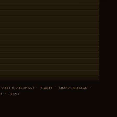
·
GIFTS & DIPLOMACY
·
STAMPS
·
KHANDA MISREAD
·
NS
·
ABOUT