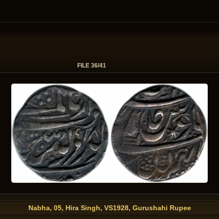
FILE 36/41
Nabha, 05, Hira Singh, VS1928, Gurushahi Rupee