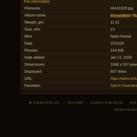
File information
Filename:
nhsn1928.jpg
Album name:
jeevandeep
/
N
Weight, gm:
11.01
Size, mm:
23
Mint:
Nabh Kamal
Date:
VS1928
Filesize:
319 KiB
Date added:
Jan 21, 2025
Dimensions:
1068 x 537 pixe
Displayed:
807 times
URL:
https://sikhcoi
Favorites:
Add to Favorite
✿ SIKHCOINS.IN
—
HISTORY
·
BANDA BAHADUR
·
MIS
MORASHAHI