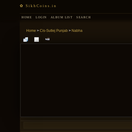
✿ SikhCoins.in
HOME
LOGIN
ALBUM LIST
SEARCH
Home
>
Cis-Sutlej Punjab
>
Nabha