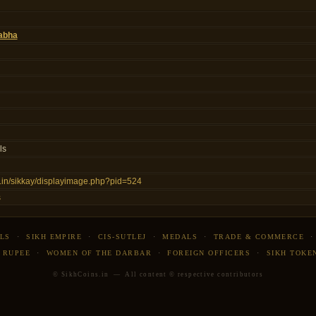
abha
ls
ns.in/sikkay/displayimage.php?pid=524
s
LS
·
SIKH EMPIRE
·
CIS-SUTLEJ
·
MEDALS
·
TRADE & COMMERCE
 RUPEE
·
WOMEN OF THE DARBAR
·
FOREIGN OFFICERS
·
SIKH TOKE
© SikhCoins.in — All content © respective contributors