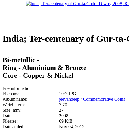
India; Ter-centenary of Gur-ta-
Bi-metallic -
Ring - Aluminium & Bronze
Core - Copper & Nickel
File information
Filename:
10r3.JPG
Album name:
jeevandeep
/
Commemorative Coins
Weight, gm:
7.70
Size, mm:
27
Date:
2008
Filesize:
69 KiB
Date added:
Nov 04, 2012