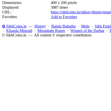
Dimensions:
400 x 200 pixels
Displayed:
5887 times
URL:
https://sikhcoins.in/sikkay/displayim
Favorites:
Add to Favorites
✿ SikhCoins.in
—
History
·
Banda Bahadur
·
Misls
·
Sikh Empi
·
Khanda Misread
·
Morashahi Rupee
·
Women of the Darbar
·
© SikhCoins.in — All content © respective contributors