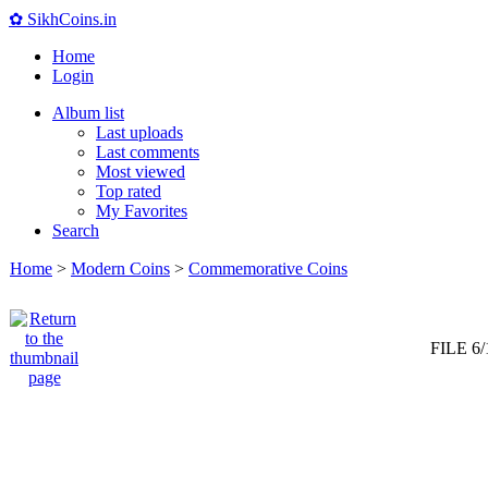
✿ SikhCoins.in
Home
Login
Album list
Last uploads
Last comments
Most viewed
Top rated
My Favorites
Search
Home
>
Modern Coins
>
Commemorative Coins
FILE 6/