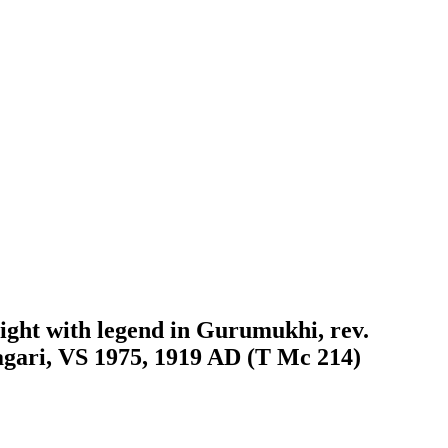
right with legend in Gurumukhi, rev.
agari, VS 1975, 1919 AD (T Mc 214)