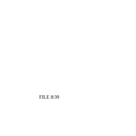
FILE 8/39