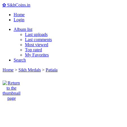
✿ SikhCoins.in
Home
Login
Album list
Last uploads
Last comments
Most viewed
Top rated
My Favorites
Search
Home
>
Sikh Medals
>
Patiala