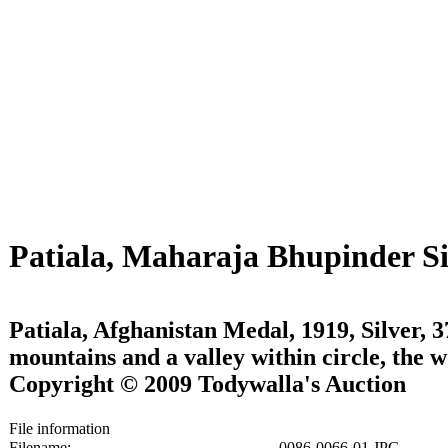
Patiala, Maharaja Bhupinder S
Patiala, Afghanistan Medal, 1919, Silver,
mountains and a valley within circle, th
Copyright © 2009 Todywalla's Auction
File information
Filename:
0086-0066-01.JPG