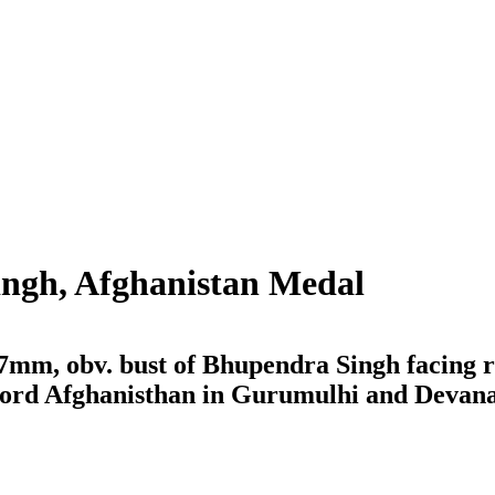
ingh, Afghanistan Medal
 37mm, obv. bust of Bhupendra Singh facing 
e word Afghanisthan in Gurumulhi and Devan