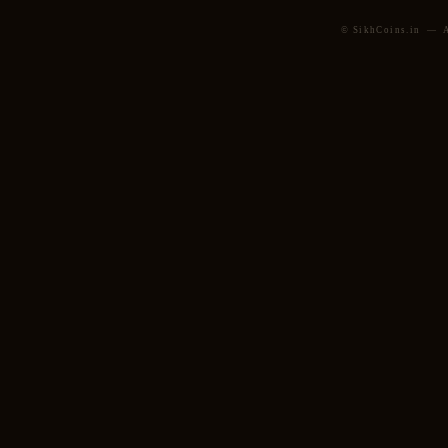
© SikhCoins.in — Al