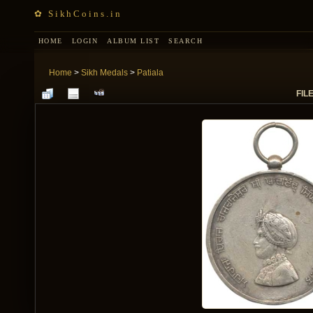
✿ SikhCoins.in
HOME
LOGIN
ALBUM LIST
SEARCH
Home
>
Sikh Medals
>
Patiala
FILE