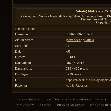
Patiala; Maharaja Ya
Patiala, Long Service Medal (Military), Silver, 37mm, obv. bust of Bh
Devanagari and Gurum
Copyright 
File information
Filename:
0086-0069-01.JPG
Album name:
jeevandeep
/
Patiala
Size, mm:
37
Date:
AR
Filesize:
36 KiB
Date added:
Nov 15, 2012
Dimensions:
735 x 495 pixels
Displayed:
5239 times
URL:
https://sikhcoins.in/sikkay/disp
Favorites:
Add to Favorites
✿ SIKHCOINS.IN
—
HISTORY
·
BANDA BAHADUR
·
MISLS
DIPLOMACY
·
STAMPS
·
KHANDA MISREAD
·
MORASHAHI 