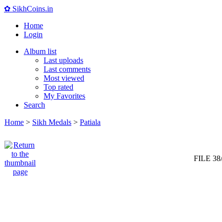
✿ SikhCoins.in
Home
Login
Album list
Last uploads
Last comments
Most viewed
Top rated
My Favorites
Search
Home
>
Sikh Medals
>
Patiala
FILE 38