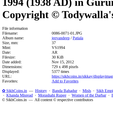
1994 (1938 AD) in Guru
Copyright © Todywalla'
File information
Filename:
0086-0071-01.JPG
Album name:
jeevandeep
/
Patiala
Size, mm:
37
Mint:
VS1994
Date:
AR
Filesize:
30 KiB
Date added:
Nov 15, 2012
Dimensions:
729 x 498 pixels
Displayed:
5377 times
URL:
https://sikhcoins.in/sikkay/displayim
Favorites:
Add to Favorites
✿ SikhCoins.in
—
History
·
Banda Bahadur
·
Misls
·
Sikh Empi
·
Khanda Misread
·
Morashahi Rupee
·
Women of the Darbar
·
© SikhCoins.in — All content © respective contributors