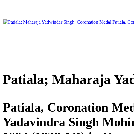
Patiala; Maharaja Ya
Patiala, Coronation Med
Yadavindra Singh Mohind