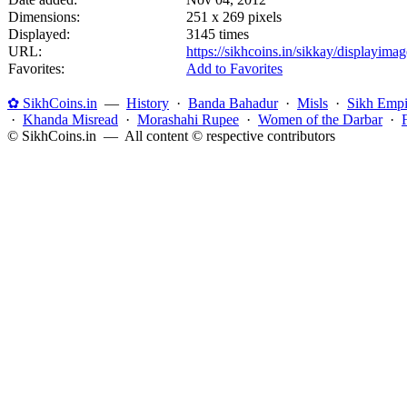
Dimensions:
251 x 269 pixels
Displayed:
3145 times
URL:
https://sikhcoins.in/sikkay/displayim
Favorites:
Add to Favorites
✿ SikhCoins.in
—
History
·
Banda Bahadur
·
Misls
·
Sikh Empi
·
Khanda Misread
·
Morashahi Rupee
·
Women of the Darbar
·
© SikhCoins.in — All content © respective contributors