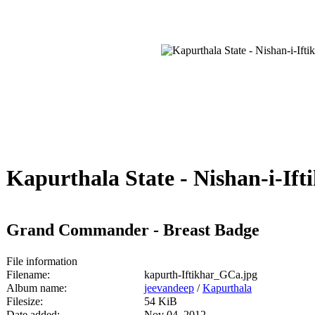
Kapurthala State - Nishan-i-Ifti
Grand Commander - Breast Badge
File information
Filename:
kapurth-Iftikhar_GCa.jpg
Album name:
jeevandeep
/
Kapurthala
Filesize:
54 KiB
Date added:
Nov 04, 2012