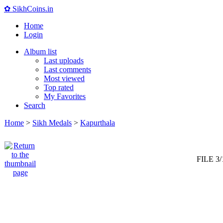
✿ SikhCoins.in
Home
Login
Album list
Last uploads
Last comments
Most viewed
Top rated
My Favorites
Search
Home
>
Sikh Medals
>
Kapurthala
FILE 3/