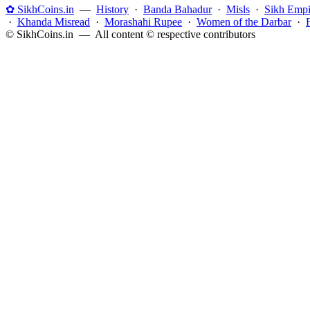
✿ SikhCoins.in
—
History
·
Banda Bahadur
·
Misls
·
Sikh Empi
·
Khanda Misread
·
Morashahi Rupee
·
Women of the Darbar
·
© SikhCoins.in — All content © respective contributors