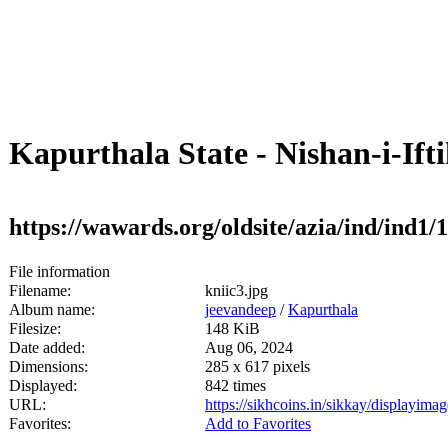
Kapurthala State - Nishan-i-Ifti
https://wawards.org/oldsite/azia/ind/ind1
File information
Filename:
kniic3.jpg
Album name:
jeevandeep
/
Kapurthala
Filesize:
148 KiB
Date added:
Aug 06, 2024
Dimensions:
285 x 617 pixels
Displayed:
842 times
URL:
https://sikhcoins.in/sikkay/displayim
Favorites:
Add to Favorites