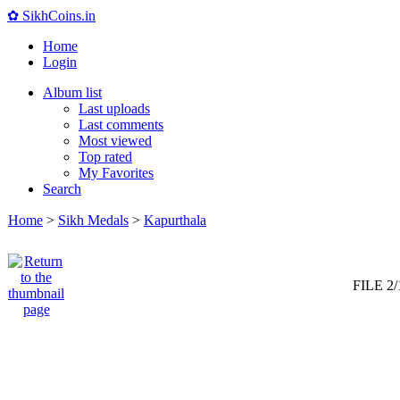
✿ SikhCoins.in
Home
Login
Album list
Last uploads
Last comments
Most viewed
Top rated
My Favorites
Search
Home
>
Sikh Medals
>
Kapurthala
FILE 2/