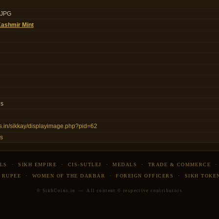
.JPG
ashmir Mint
ls
ins.in/sikkay/displayimage.php?pid=62
s
LS
·
SIKH EMPIRE
·
CIS-SUTLEJ
·
MEDALS
·
TRADE & COMMERCE
 RUPEE
·
WOMEN OF THE DARBAR
·
FOREIGN OFFICERS
·
SIKH TOKE
© SikhCoins.in — All content © respective contributors