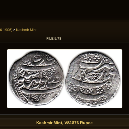
6-1906)
>
Kashmir Mint
FILE 5/78
Kashmir Mint, VS1876 Rupee