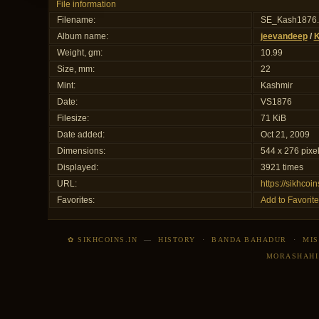
File information
Filename:
SE_Kash1876
Album name:
jeevandeep
/
K
Weight, gm:
10.99
Size, mm:
22
Mint:
Kashmir
Date:
VS1876
Filesize:
71 KiB
Date added:
Oct 21, 2009
Dimensions:
544 x 276 pixe
Displayed:
3921 times
URL:
https://sikhco
Favorites:
Add to Favorite
✿ SIKHCOINS.IN
—
HISTORY
·
BANDA BAHADUR
·
MIS
MORASHAHI