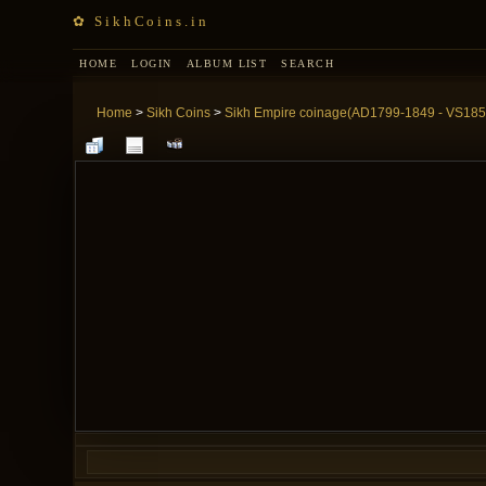
✿ SikhCoins.in
HOME
LOGIN
ALBUM LIST
SEARCH
Home
>
Sikh Coins
>
Sikh Empire coinage(AD1799-1849 - VS185