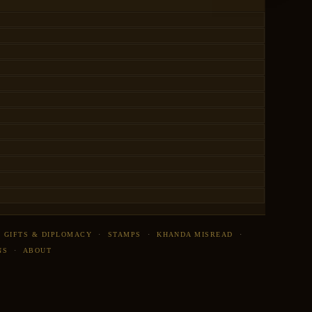
·
GIFTS & DIPLOMACY
·
STAMPS
·
KHANDA MISREAD
·
NS
·
ABOUT