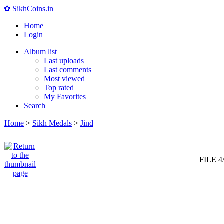
✿ SikhCoins.in
Home
Login
Album list
Last uploads
Last comments
Most viewed
Top rated
My Favorites
Search
Home
>
Sikh Medals
>
Jind
FILE 4