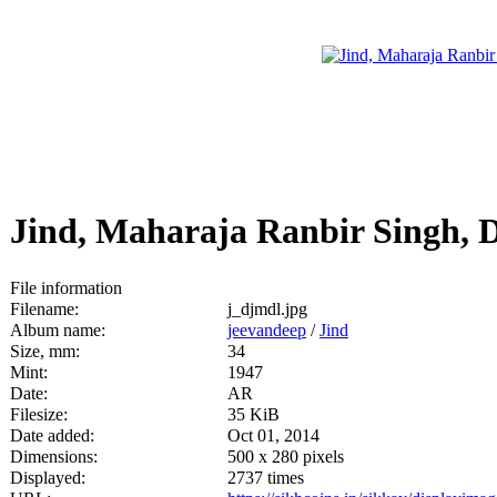
Jind, Maharaja Ranbir Singh, 
File information
Filename:
j_djmdl.jpg
Album name:
jeevandeep
/
Jind
Size, mm:
34
Mint:
1947
Date:
AR
Filesize:
35 KiB
Date added:
Oct 01, 2014
Dimensions:
500 x 280 pixels
Displayed:
2737 times