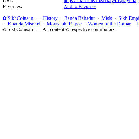
URL:
https://sikhcoins.in/sikkay/displayim
Favorites:
Add to Favorites
✿ SikhCoins.in
—
History
·
Banda Bahadur
·
Misls
·
Sikh Empi
·
Khanda Misread
·
Morashahi Rupee
·
Women of the Darbar
·
© SikhCoins.in — All content © respective contributors