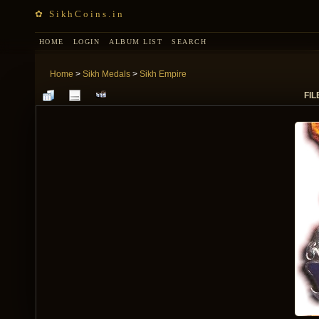
✿ SikhCoins.in
HOME
LOGIN
ALBUM LIST
SEARCH
Home
>
Sikh Medals
>
Sikh Empire
FIL