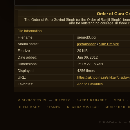
Order of Guru G
The Order of Guru Govind Singh (or the Order of Ranjit Singh): fou
and for outstanding courage, in three 
File information
Filename:
semed3.jpg
Album name:
jeevandeep
/
Sikh Empire
Filesize:
29 KiB
Date added:
Jun 06, 2012
Dimensions:
151 x 271 pixels
Displayed:
4256 times
URL:
https://sikhcoins.in/sikkay/disp
Favorites:
Add to Favorites
✿ SIKHCOINS.IN
—
HISTORY
·
BANDA BAHADUR
·
MISLS
DIPLOMACY
·
STAMPS
·
KHANDA MISREAD
·
MORASHAHI 
© SikhCoins.in — Al