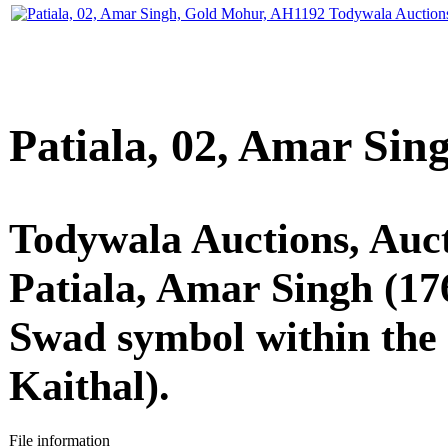
Patiala, 02, Amar Si
Todywala Auctions, Auc
Patiala, Amar Singh (17
Swad symbol within the 
Kaithal).
File information