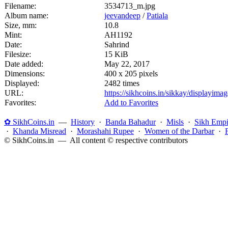
Filename:
3534713_m.jpg
Album name:
jeevandeep
/
Patiala
Size, mm:
10.8
Mint:
AH1192
Date:
Sahrind
Filesize:
15 KiB
Date added:
May 22, 2017
Dimensions:
400 x 205 pixels
Displayed:
2482 times
URL:
https://sikhcoins.in/sikkay/displayim
Favorites:
Add to Favorites
✿ SikhCoins.in
—
History
·
Banda Bahadur
·
Misls
·
Sikh Empi
·
Khanda Misread
·
Morashahi Rupee
·
Women of the Darbar
·
© SikhCoins.in — All content © respective contributors