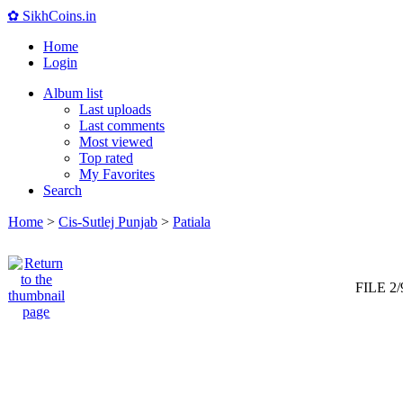
✿ SikhCoins.in
Home
Login
Album list
Last uploads
Last comments
Most viewed
Top rated
My Favorites
Search
Home
>
Cis-Sutlej Punjab
>
Patiala
FILE 2/