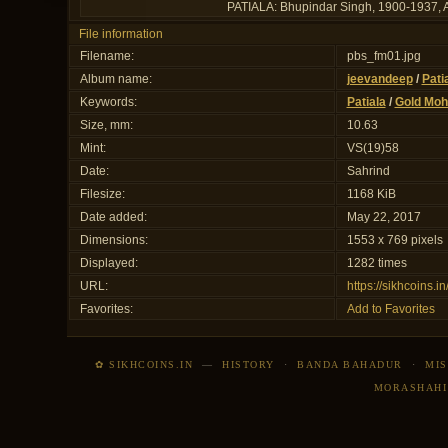
PATIALA: Bhupindar Singh, 1900-1937, AV 
File information
Filename:
pbs_fm01.jpg
Album name:
jeevandeep
/
Pati
Keywords:
Patiala
/
Gold Moh
Size, mm:
10.63
Mint:
VS(19)58
Date:
Sahrind
Filesize:
1168 KiB
Date added:
May 22, 2017
Dimensions:
1553 x 769 pixels
Displayed:
1282 times
URL:
https://sikhcoins.
Favorites:
Add to Favorites
✿ SIKHCOINS.IN
—
HISTORY
·
BANDA BAHADUR
·
MIS
MORASHAHI