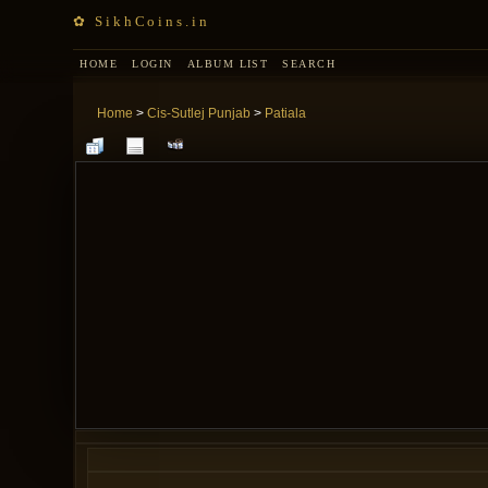
✿ SikhCoins.in
HOME
LOGIN
ALBUM LIST
SEARCH
Home
>
Cis-Sutlej Punjab
>
Patiala