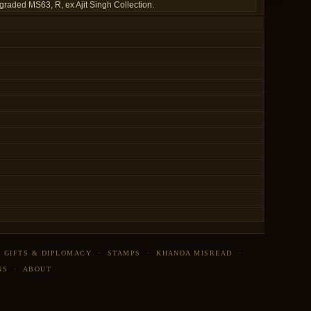
graded MS63, R, ex Ajit Singh Collection.
·
GIFTS & DIPLOMACY
·
STAMPS
·
KHANDA MISREAD
·
NS
·
ABOUT