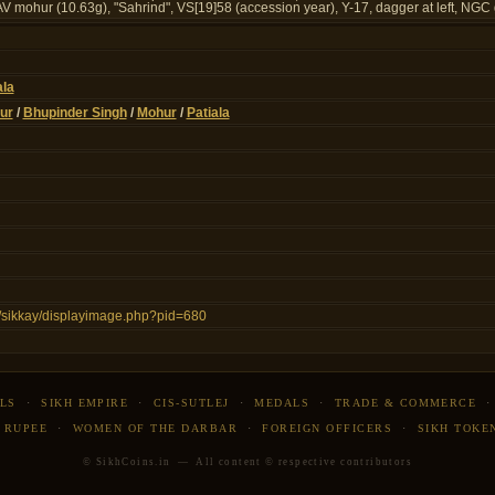
mohur (10.63g), "Sahrind", VS[19]58 (accession year), Y-17, dagger at left, NGC 
ala
ur
/
Bhupinder Singh
/
Mohur
/
Patiala
in/sikkay/displayimage.php?pid=680
LS
·
SIKH EMPIRE
·
CIS-SUTLEJ
·
MEDALS
·
TRADE & COMMERCE
 RUPEE
·
WOMEN OF THE DARBAR
·
FOREIGN OFFICERS
·
SIKH TOKE
© SikhCoins.in — All content © respective contributors