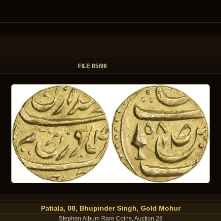
FILE 85/96
Patiala, 08, Bhupinder Singh, Gold Mohur
Stephen Album Rare Coins, Auction 28