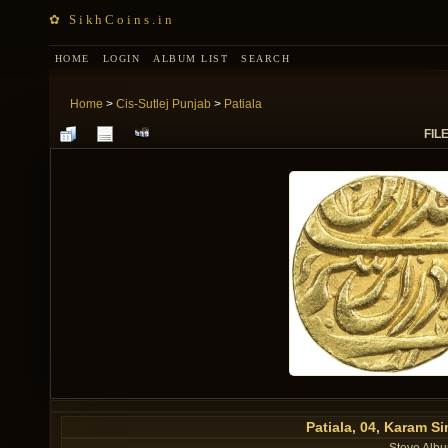
✿ SikhCoins.in
HOME
LOGIN
ALBUM LIST
SEARCH
Home
>
Cis-Sutlej Punjab
>
Patiala
FILE
Patiala, 04, Karam 