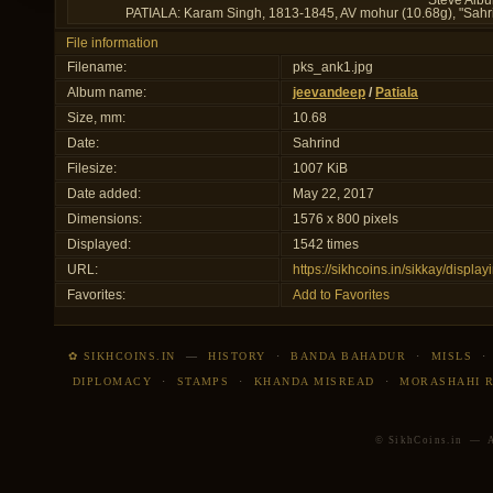
Steve Albu
PATIALA: Karam Singh, 1813-1845, AV mohur (10.68g), "Sahrind
File information
Filename:
pks_ank1.jpg
Album name:
jeevandeep
/
Patiala
Size, mm:
10.68
Date:
Sahrind
Filesize:
1007 KiB
Date added:
May 22, 2017
Dimensions:
1576 x 800 pixels
Displayed:
1542 times
URL:
https://sikhcoins.in/sikkay/disp
Favorites:
Add to Favorites
✿ SIKHCOINS.IN
—
HISTORY
·
BANDA BAHADUR
·
MISLS
DIPLOMACY
·
STAMPS
·
KHANDA MISREAD
·
MORASHAHI 
© SikhCoins.in — Al