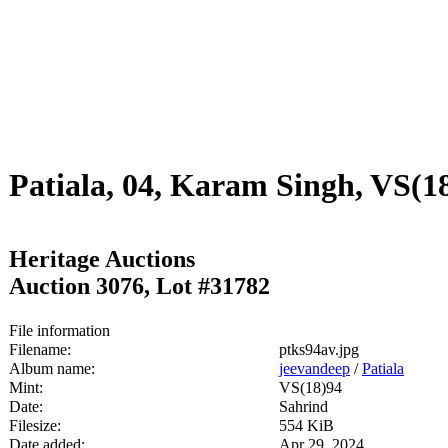
Patiala, 04, Karam Singh, VS(
Heritage Auctions
Auction 3076, Lot #31782
File information
Filename:
ptks94av.jpg
Album name:
jeevandeep
/
Patiala
Mint:
VS(18)94
Date:
Sahrind
Filesize:
554 KiB
Date added:
Apr 29, 2024