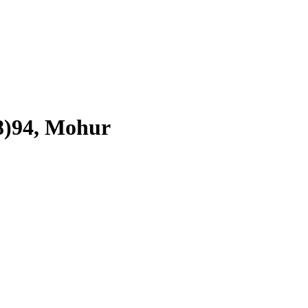
18)94, Mohur