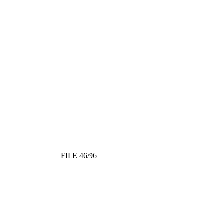
FILE 46/96