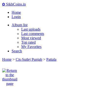
✿ SikhCoins.in
Home
Login
Album list
Last uploads
Last comments
Most viewed
Top rated
My Favorites
Search
Home
>
Cis-Sutlej Punjab
>
Patiala