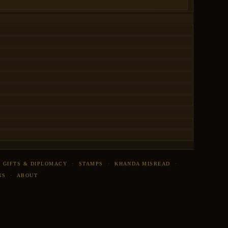
·
GIFTS & DIPLOMACY
·
STAMPS
·
KHANDA MISREAD
·
NS
·
ABOUT