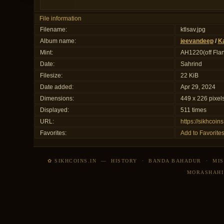
File information
Filename:
ktlsav.jpg
Album name:
jeevandeep
/
Ka
Mint:
AH1220(off Flan
Date:
Sahrind
Filesize:
22 KiB
Date added:
Apr 29, 2024
Dimensions:
449 x 226 pixel
Displayed:
511 times
URL:
https://sikhcoi
Favorites:
Add to Favorite
✿ SIKHCOINS.IN
—
HISTORY
·
BANDA BAHADUR
·
MIS
MORASHAHI