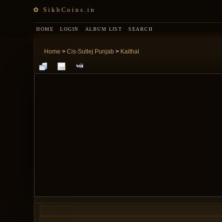
✿ SikhCoins.in
HOME
LOGIN
ALBUM LIST
SEARCH
Home
>
Cis-Sutlej Punjab
>
Kaithal