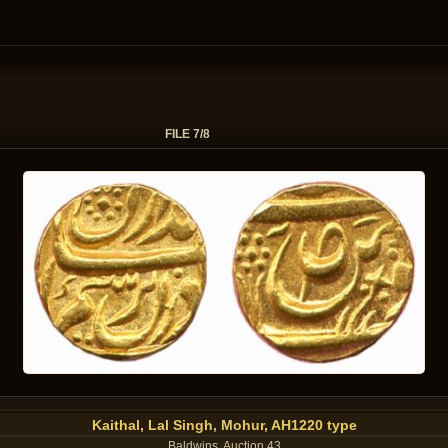
FILE 7/8
Kaithal, Lal Singh, Mohur, AH1220 type
Baldwins, Auction 43