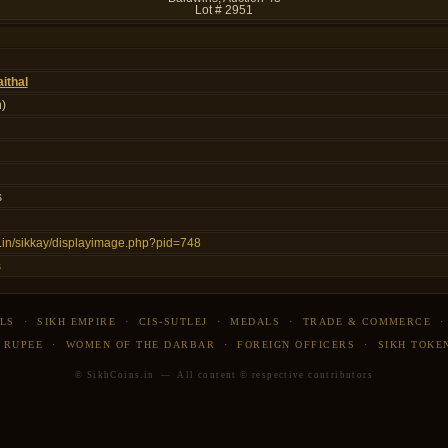
Lot # 2951
ithal
)
s
ns.in/sikkay/displayimage.php?pid=748
s
LS
·
SIKH EMPIRE
·
CIS-SUTLEJ
·
MEDALS
·
TRADE & COMMERCE
 RUPEE
·
WOMEN OF THE DARBAR
·
FOREIGN OFFICERS
·
SIKH TOKE
© SikhCoins.in — All content © respective contributors