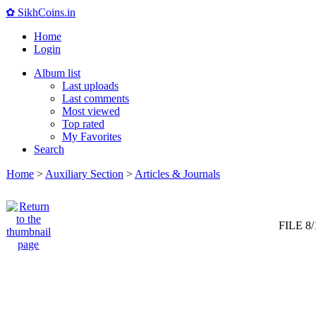
✿ SikhCoins.in
Home
Login
Album list
Last uploads
Last comments
Most viewed
Top rated
My Favorites
Search
Home
>
Auxiliary Section
>
Articles & Journals
FILE 8/