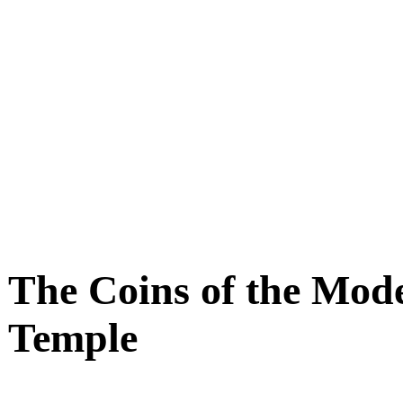
The Coins of the Mode
Temple