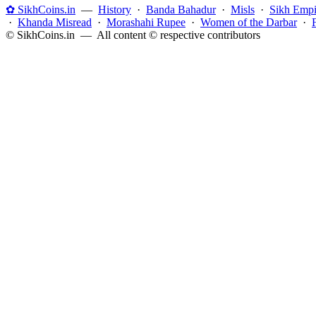
✿ SikhCoins.in
—
History
·
Banda Bahadur
·
Misls
·
Sikh Empi
·
Khanda Misread
·
Morashahi Rupee
·
Women of the Darbar
·
© SikhCoins.in — All content © respective contributors