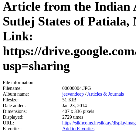
Article from the Indian 
Sutlej States of Patiala
Link:
https://drive.google
usp=sharing
File information
Filename:
00000004.JPG
Album name:
jeevandeep
/
Articles & Journals
Filesize:
51 KiB
Date added:
Jan 23, 2014
Dimensions:
407 x 336 pixels
Displayed:
2729 times
URL:
https://sikhcoins.in/sikkay/displayim
Favorites:
Add to Favorites