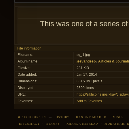
This was one of a series of
File information
Filename:
sg_1.jpg
Album name:
jeevandeep
/
Articles & Journal
Filesize:
231 KiB
Date added:
Jan 17, 2014
Dimensions:
831 x 391 pixels
Displayed:
2509 times
URL:
https://sikhcoins.in/sikkay/disp
Favorites:
Add to Favorites
✿ SIKHCOINS.IN
—
HISTORY
·
BANDA BAHADUR
·
MISLS
DIPLOMACY
·
STAMPS
·
KHANDA MISREAD
·
MORASHAHI 