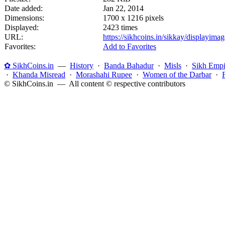
Date added:
Jan 22, 2014
Dimensions:
1700 x 1216 pixels
Displayed:
2423 times
URL:
https://sikhcoins.in/sikkay/displayim
Favorites:
Add to Favorites
✿ SikhCoins.in
—
History
·
Banda Bahadur
·
Misls
·
Sikh Empi
·
Khanda Misread
·
Morashahi Rupee
·
Women of the Darbar
·
© SikhCoins.in — All content © respective contributors