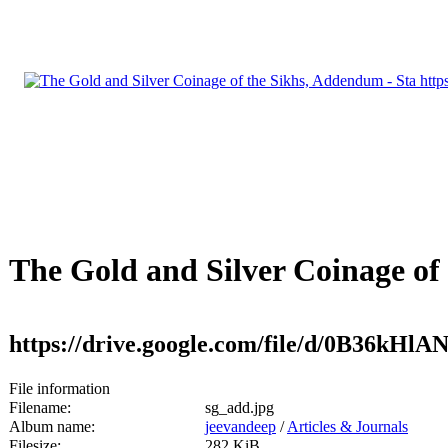
The Gold and Silver Coinage of
https://drive.google.com/file/d/0B36kH
File information
Filename:
sg_add.jpg
Album name:
jeevandeep
/
Articles & Journals
Filesize:
282 KiB