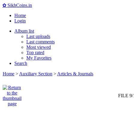
✿ SikhCoins.in
Home
Login
Album list
Last uploads
Last comments
Most viewed
Top rated
My Favorites
Search
Home
>
Auxiliary Section
>
Articles & Journals
FILE 9/