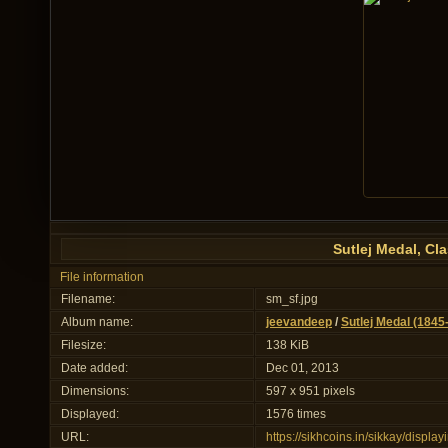
Sutlej Medal, C
File information
Filename:
sm_sf.jpg
Album name:
jeevandeep
/
Sutlej Medal (1845
Filesize:
138 KiB
Date added:
Dec 01, 2013
Dimensions:
597 x 951 pixels
Displayed:
1576 times
URL:
https://sikhcoins.in/sikkay/disp