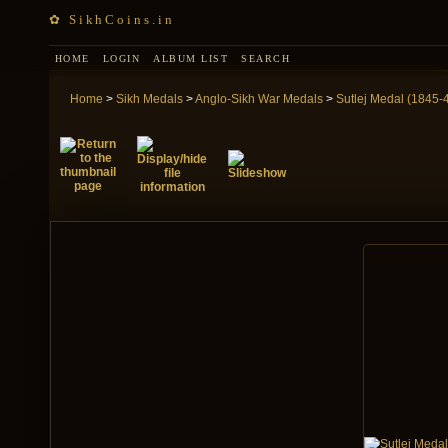
✿ SikhCoins.in
HOME
LOGIN
ALBUM LIST
SEARCH
Home
>
Sikh Medals
>
Anglo-Sikh War Medals
>
Sutlej Medal (1845-