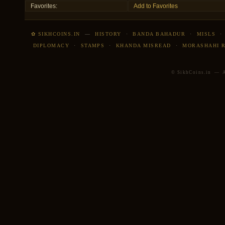
Favorites:
Add to Favorites
✿ SIKHCOINS.IN
—
HISTORY
·
BANDA BAHADUR
·
MISLS
DIPLOMACY
·
STAMPS
·
KHANDA MISREAD
·
MORASHAHI 
© SikhCoins.in — Al