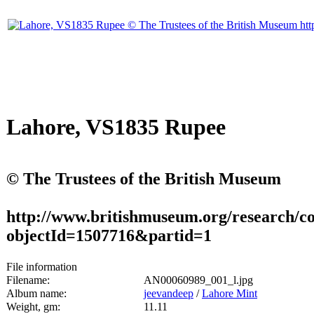
Lahore, VS1835 Rupee
© The Trustees of the British Museum
http://www.britishmuseum.org/research/col
objectId=1507716&partid=1
File information
Filename:
AN00060989_001_l.jpg
Album name:
jeevandeep
/
Lahore Mint
Weight, gm:
11.11