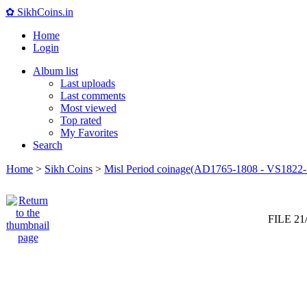
✿ SikhCoins.in
Home
Login
Album list
Last uploads
Last comments
Most viewed
Top rated
My Favorites
Search
Home
>
Sikh Coins
>
Misl Period coinage(AD1765-1808 - VS1822-
FILE 21