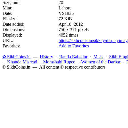
Size, mm:
20
Mint:
Lahore
Date:
VS1835
Filesize:
72 KiB
Date added:
Apr 18, 2012
Dimensions:
750 x 371 pixels
Displayed:
4052 times
URL:
https://sikhcoins.in/sikkay/displayim
Favorites:
Add to Favorites
✿ SikhCoins.in
—
History
·
Banda Bahadur
·
Misls
·
Sikh Empi
·
Khanda Misread
·
Morashahi Rupee
·
Women of the Darbar
·
© SikhCoins.in — All content © respective contributors