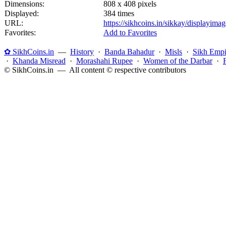
Dimensions:
808 x 408 pixels
Displayed:
384 times
URL:
https://sikhcoins.in/sikkay/displayim
Favorites:
Add to Favorites
✿ SikhCoins.in
—
History
·
Banda Bahadur
·
Misls
·
Sikh Empi
·
Khanda Misread
·
Morashahi Rupee
·
Women of the Darbar
·
© SikhCoins.in — All content © respective contributors