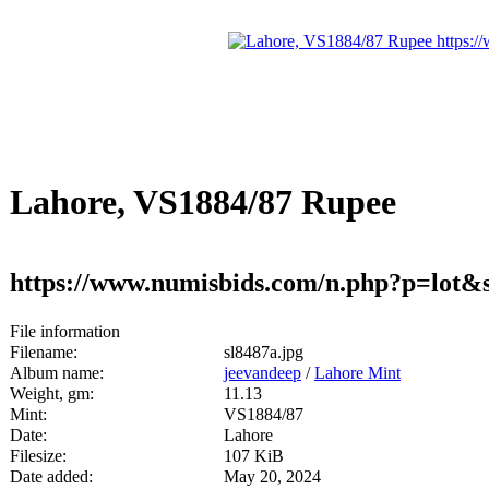
Lahore, VS1884/87 Rupee
https://www.numisbids.com/n.php?p=lot&
File information
Filename:
sl8487a.jpg
Album name:
jeevandeep
/
Lahore Mint
Weight, gm:
11.13
Mint:
VS1884/87
Date:
Lahore
Filesize:
107 KiB
Date added:
May 20, 2024