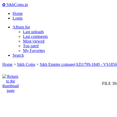
✿ SikhCoins.in
Home
Login
Album list
Last uploads
Last comments
Most viewed
Top rated
My Favorites
Search
Home
>
Sikh Coins
>
Sikh Empire coinage(AD1799-1849 - VS1856
FILE 39