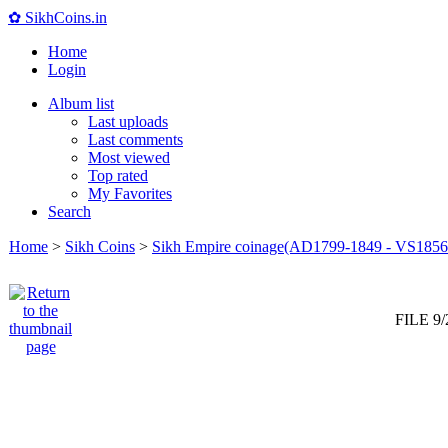
✿ SikhCoins.in
Home
Login
Album list
Last uploads
Last comments
Most viewed
Top rated
My Favorites
Search
Home
>
Sikh Coins
>
Sikh Empire coinage(AD1799-1849 - VS1856
FILE 9/