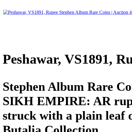
Peshawar, VS1891, R
Stephen Album Rare Coi
SIKH EMPIRE: AR rupee (
struck with a plain leaf 
Butalia Collection.