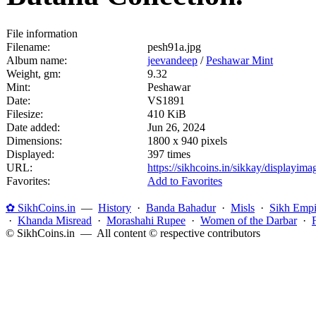
File information
Filename:
pesh91a.jpg
Album name:
jeevandeep
/
Peshawar Mint
Weight, gm:
9.32
Mint:
Peshawar
Date:
VS1891
Filesize:
410 KiB
Date added:
Jun 26, 2024
Dimensions:
1800 x 940 pixels
Displayed:
397 times
URL:
https://sikhcoins.in/sikkay/displayim
Favorites:
Add to Favorites
✿ SikhCoins.in
—
History
·
Banda Bahadur
·
Misls
·
Sikh Empi
·
Khanda Misread
·
Morashahi Rupee
·
Women of the Darbar
·
© SikhCoins.in — All content © respective contributors