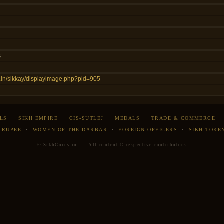
s
ns.in/sikkay/displayimage.php?pid=905
s
LS
·
SIKH EMPIRE
·
CIS-SUTLEJ
·
MEDALS
·
TRADE & COMMERCE
 RUPEE
·
WOMEN OF THE DARBAR
·
FOREIGN OFFICERS
·
SIKH TOKE
© SikhCoins.in — All content © respective contributors