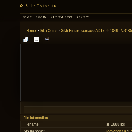
✿ SikhCoins.in
HOME
LOGIN
ALBUM LIST
SEARCH
Home
>
Sikh Coins
>
Sikh Empire coinage(AD1799-1849 - VS185
File information
Filename:
sl_1888.jpg
Album name:
jeevandeep
/
La