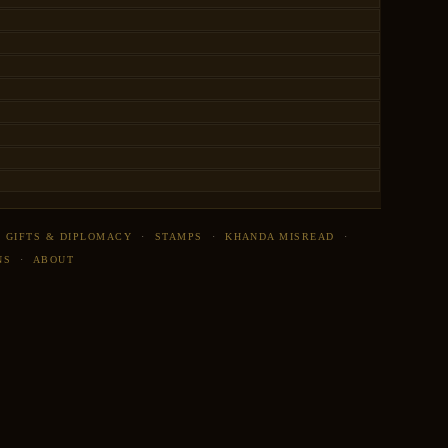
·
GIFTS & DIPLOMACY
·
STAMPS
·
KHANDA MISREAD
·
NS
·
ABOUT