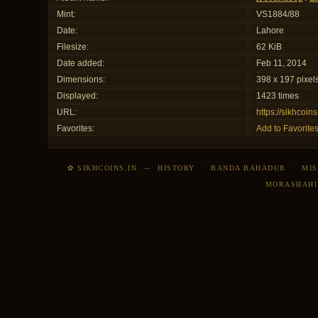
Mint:
VS1884/88
Date:
Lahore
Filesize:
62 KiB
Date added:
Feb 11, 2014
Dimensions:
398 x 197 pixel
Displayed:
1423 times
URL:
https://sikhcoi
Favorites:
Add to Favorite
✿ SIKHCOINS.IN
—
HISTORY
·
BANDA BAHADUR
·
MIS
MORASHAHI