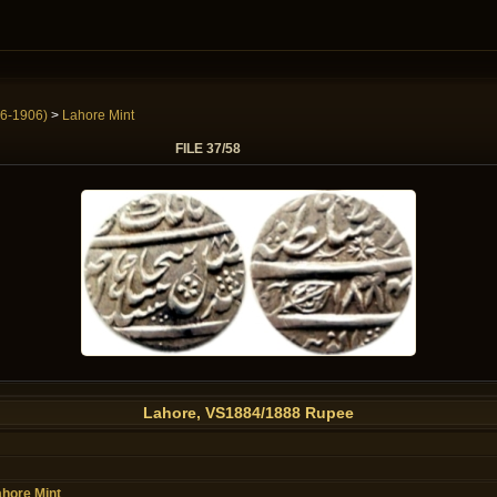
6-1906)
>
Lahore Mint
FILE 37/58
Lahore, VS1884/1888 Rupee
hore Mint