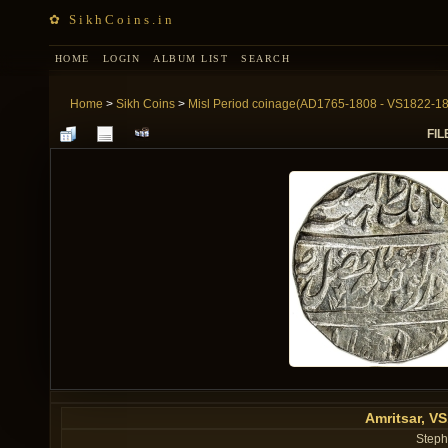
✿ SikhCoins.in
HOME
LOGIN
ALBUM LIST
SEARCH
Home
>
Sikh Coins
>
Misl Period coinage(AD1765-1808 - VS1822-1
FIL
Amritsar, V
Steph