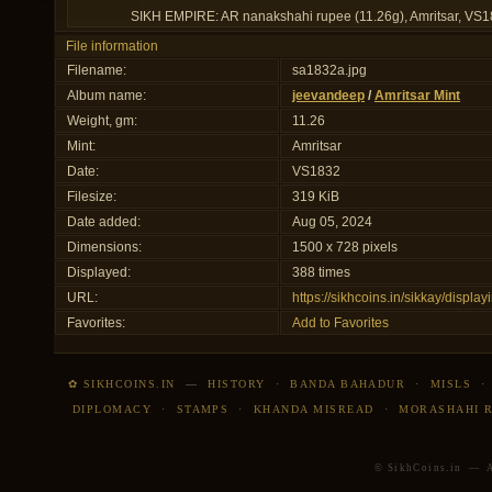
SIKH EMPIRE: AR nanakshahi rupee (11.26g), Amritsar, VS18
File information
Filename:
sa1832a.jpg
Album name:
jeevandeep
/
Amritsar Mint
Weight, gm:
11.26
Mint:
Amritsar
Date:
VS1832
Filesize:
319 KiB
Date added:
Aug 05, 2024
Dimensions:
1500 x 728 pixels
Displayed:
388 times
URL:
https://sikhcoins.in/sikkay/disp
Favorites:
Add to Favorites
✿ SIKHCOINS.IN
—
HISTORY
·
BANDA BAHADUR
·
MISLS
DIPLOMACY
·
STAMPS
·
KHANDA MISREAD
·
MORASHAHI 
© SikhCoins.in — Al