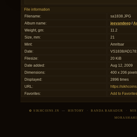
File information
Filename:
sa1838.JPG
Album name:
jeevandeep
/
Am
Weight, gm:
11.2
Size, mm:
21
Mint:
Amritsar
Date:
VS1838/AD178
Filesize:
20 KiB
Date added:
Aug 12, 2009
Dimensions:
400 x 206 pixel
Displayed:
2896 times
URL:
https://sikhcoi
Favorites:
Add to Favorite
✿ SIKHCOINS.IN
—
HISTORY
·
BANDA BAHADUR
·
MIS
MORASHAHI