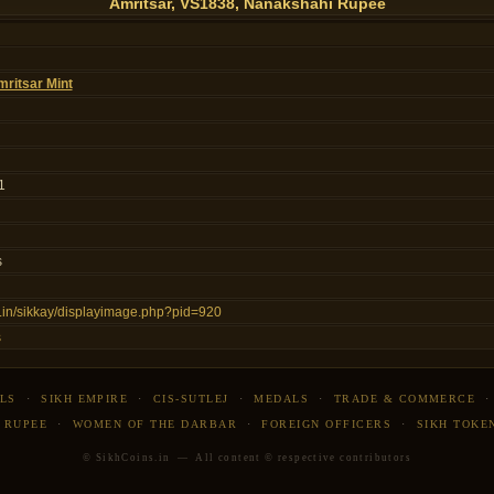
Amritsar, VS1838, Nanakshahi Rupee
ritsar Mint
1
s
ns.in/sikkay/displayimage.php?pid=920
s
LS
·
SIKH EMPIRE
·
CIS-SUTLEJ
·
MEDALS
·
TRADE & COMMERCE
 RUPEE
·
WOMEN OF THE DARBAR
·
FOREIGN OFFICERS
·
SIKH TOKE
© SikhCoins.in — All content © respective contributors