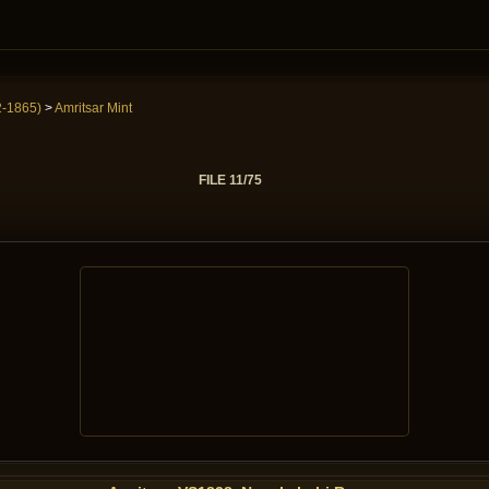
2-1865)
>
Amritsar Mint
FILE 11/75