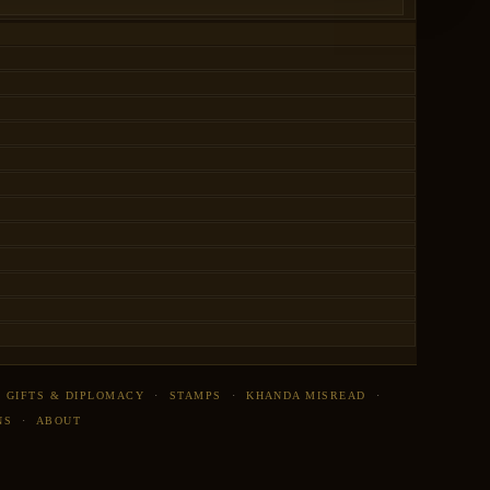
·
GIFTS & DIPLOMACY
·
STAMPS
·
KHANDA MISREAD
·
NS
·
ABOUT