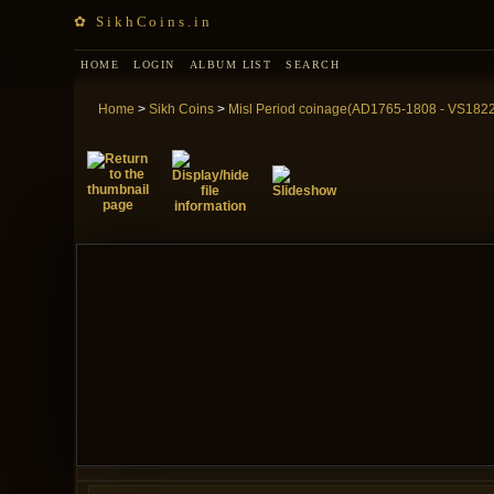
✿ SikhCoins.in
HOME
LOGIN
ALBUM LIST
SEARCH
Home
>
Sikh Coins
>
Misl Period coinage(AD1765-1808 - VS182