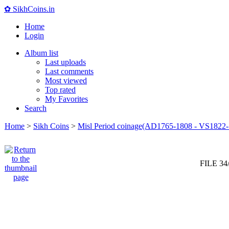
✿ SikhCoins.in
Home
Login
Album list
Last uploads
Last comments
Most viewed
Top rated
My Favorites
Search
Home
>
Sikh Coins
>
Misl Period coinage(AD1765-1808 - VS1822-
FILE 34