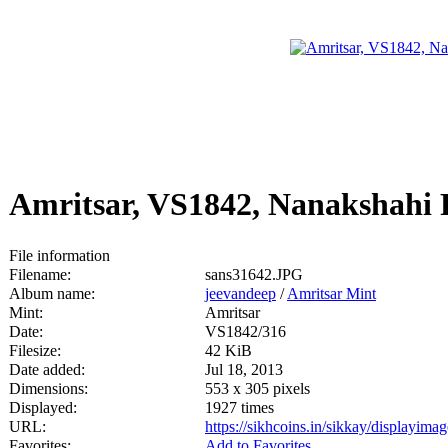
Amritsar, VS1842, Nanakshahi
File information
Filename:
sans31642.JPG
Album name:
jeevandeep
/
Amritsar Mint
Mint:
Amritsar
Date:
VS1842/316
Filesize:
42 KiB
Date added:
Jul 18, 2013
Dimensions:
553 x 305 pixels
Displayed:
1927 times
URL:
https://sikhcoins.in/sikkay/displayim
Favorites:
Add to Favorites