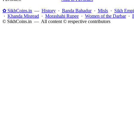
✿ SikhCoins.in
—
History
·
Banda Bahadur
·
Misls
·
Sikh Empi
·
Khanda Misread
·
Morashahi Rupee
·
Women of the Darbar
·
© SikhCoins.in — All content © respective contributors