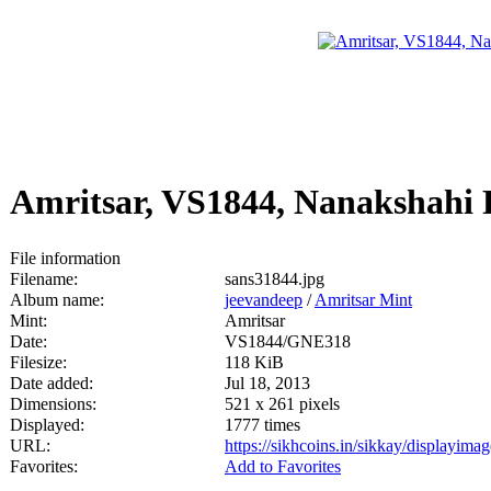
Amritsar, VS1844, Nanakshahi
File information
Filename:
sans31844.jpg
Album name:
jeevandeep
/
Amritsar Mint
Mint:
Amritsar
Date:
VS1844/GNE318
Filesize:
118 KiB
Date added:
Jul 18, 2013
Dimensions:
521 x 261 pixels
Displayed:
1777 times
URL:
https://sikhcoins.in/sikkay/displayim
Favorites:
Add to Favorites