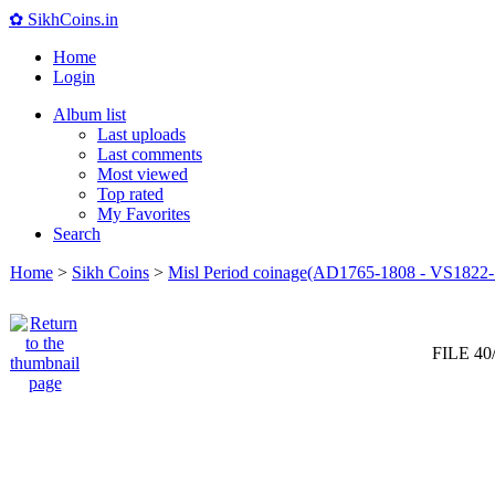
✿ SikhCoins.in
Home
Login
Album list
Last uploads
Last comments
Most viewed
Top rated
My Favorites
Search
Home
>
Sikh Coins
>
Misl Period coinage(AD1765-1808 - VS1822-
FILE 40