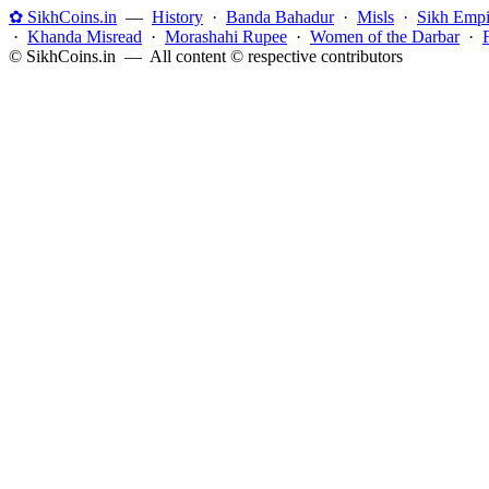
✿ SikhCoins.in
—
History
·
Banda Bahadur
·
Misls
·
Sikh Empi
·
Khanda Misread
·
Morashahi Rupee
·
Women of the Darbar
·
© SikhCoins.in — All content © respective contributors