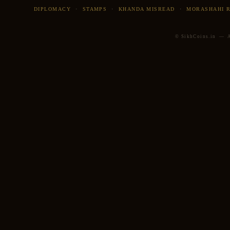
DIPLOMACY
·
STAMPS
·
KHANDA MISREAD
·
MORASHAHI 
© SikhCoins.in — Al