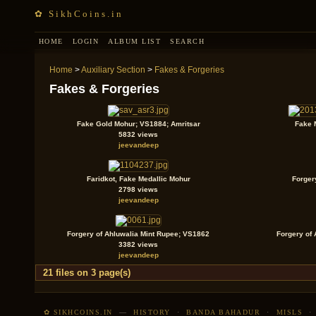
✿ SikhCoins.in
HOME
LOGIN
ALBUM LIST
SEARCH
Home
>
Auxiliary Section
>
Fakes & Forgeries
Fakes & Forgeries
Fake Gold Mohur; VS1884; Amritsar
Fake M
5832 views
jeevandeep
Faridkot, Fake Medallic Mohur
Forger
2798 views
jeevandeep
Forgery of Ahluwalia Mint Rupee; VS1862
Forgery of
3382 views
jeevandeep
21 files on 3 page(s)
✿ SIKHCOINS.IN
—
HISTORY
·
BANDA BAHADUR
·
MISLS