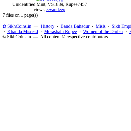
Unidentified Mint, VS1889, Rupee
7457
views
jeevandeep
7 files on 1 page(s)
✿ SikhCoins.in
—
History
·
Banda Bahadur
·
Misls
·
Sikh Empi
·
Khanda Misread
·
Morashahi Rupee
·
Women of the Darbar
·
© SikhCoins.in — All content © respective contributors