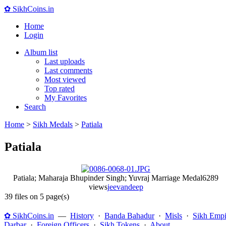
✿ SikhCoins.in
Home
Login
Album list
Last uploads
Last comments
Most viewed
Top rated
My Favorites
Search
Home
>
Sikh Medals
>
Patiala
Patiala
Patiala; Maharaja Bhupinder Singh; Yuvraj Marriage Medal
6289
views
jeevandeep
39 files on 5 page(s)
✿ SikhCoins.in
—
History
·
Banda Bahadur
·
Misls
·
Sikh Empi
Darbar
·
Foreign Officers
·
Sikh Tokens
·
About