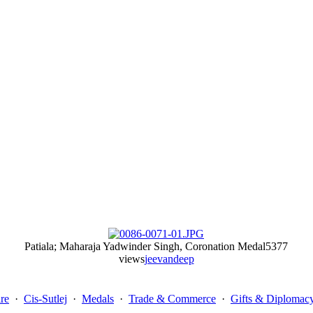
Patiala; Maharaja Yadwinder Singh, Coronation Medal
5377
views
jeevandeep
re
·
Cis-Sutlej
·
Medals
·
Trade & Commerce
·
Gifts & Diplomac