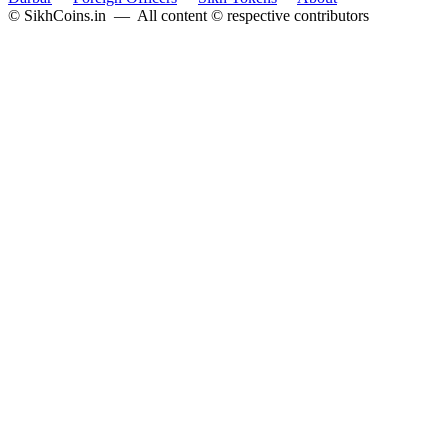
© SikhCoins.in — All content © respective contributors