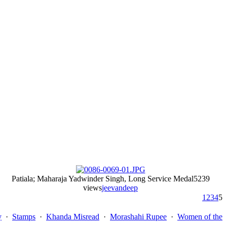
Patiala; Maharaja Yadwinder Singh, Long Service Medal
5239
views
jeevandeep
1
2
3
4
5
y
·
Stamps
·
Khanda Misread
·
Morashahi Rupee
·
Women of the