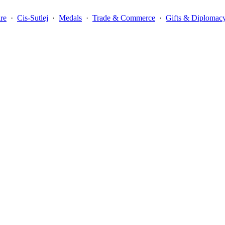
re
·
Cis-Sutlej
·
Medals
·
Trade & Commerce
·
Gifts & Diplomac