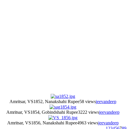
Amritsar, VS1852, Nanakshahi Rupee
58 views
jeevandeep
Amritsar, VS1854, Gobindshahi Rupee
3222 views
jeevandeep
Amritsar, VS1856, Nanakshahi Rupee
4963 views
jeevandeep
1
2
3
4
5
6
7
8
9