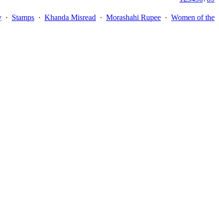
y
·
Stamps
·
Khanda Misread
·
Morashahi Rupee
·
Women of the