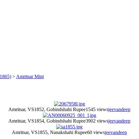
1865)
>
Amritsar Mint
Amritsar, VS1852, Gobindshahi Rupee
1545 views
jeevandeep
Amritsar, VS1854, Gobindshahi Rupee
3902 views
jeevandeep
Amritsar, VS1855, Nanakshahi Rupee
60 views
jeevandeep