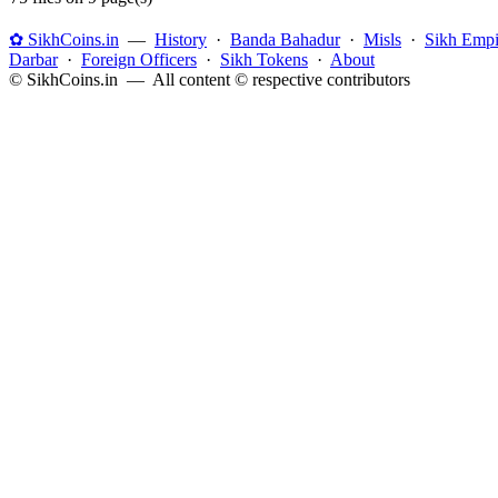
✿ SikhCoins.in
—
History
·
Banda Bahadur
·
Misls
·
Sikh Empi
Darbar
·
Foreign Officers
·
Sikh Tokens
·
About
© SikhCoins.in — All content © respective contributors