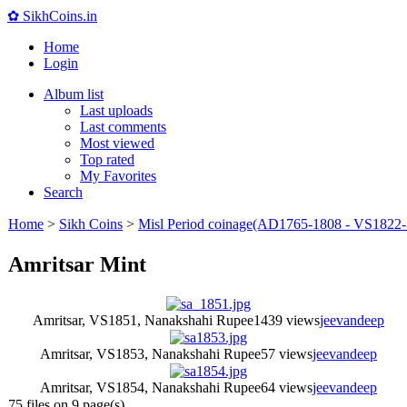
✿ SikhCoins.in
Home
Login
Album list
Last uploads
Last comments
Most viewed
Top rated
My Favorites
Search
Home
>
Sikh Coins
>
Misl Period coinage(AD1765-1808 - VS1822-
Amritsar Mint
Amritsar, VS1851, Nanakshahi Rupee
1439 views
jeevandeep
Amritsar, VS1853, Nanakshahi Rupee
57 views
jeevandeep
Amritsar, VS1854, Nanakshahi Rupee
64 views
jeevandeep
75 files on 9 page(s)