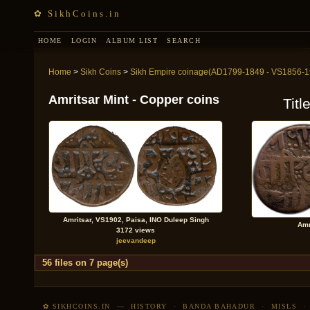
✿ SikhCoins.in
HOME
LOGIN
ALBUM LIST
SEARCH
Home
>
Sikh Coins
>
Sikh Empire coinage(AD1799-1849 - VS1856-1
Amritsar Mint - Copper coins
Titl
Amritsar, VS1902, Paisa, INO Duleep Singh
Amr
3172 views
jeevandeep
56 files on 7 page(s)
✿ SIKHCOINS.IN
—
HISTORY
·
BANDA BAHADUR
·
MISLS