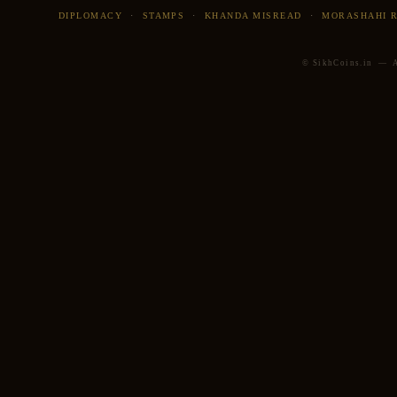
DIPLOMACY
·
STAMPS
·
KHANDA MISREAD
·
MORASHAHI 
© SikhCoins.in — Al